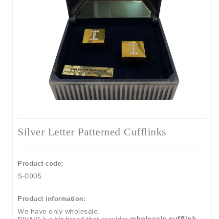
Silver Letter Patterned Cufflinks
Product code:
S-0005
Product information:
We have only wholesale.