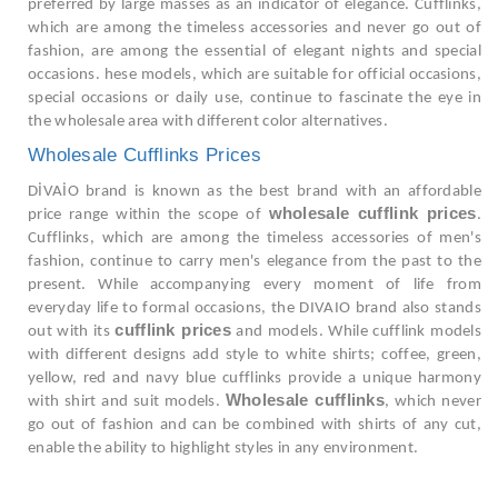
preferred by large masses as an indicator of elegance. Cufflinks,
which are among the timeless accessories and never go out of
fashion, are among the essential of elegant nights and special
occasions. hese models, which are suitable for official occasions,
special occasions or daily use, continue to fascinate the eye in
the wholesale area with different color alternatives.
Wholesale Cufflinks Prices
DİVAİO brand is known as the best brand with an affordable
wholesale cufflink prices
price range within the scope of
.
Cufflinks, which are among the timeless accessories of men's
fashion, continue to carry men's elegance from the past to the
present. While accompanying every moment of life from
everyday life to formal occasions, the DIVAIO brand also stands
cufflink prices
out with its
and models. While cufflink models
with different designs add style to white shirts; coffee, green,
yellow, red and navy blue cufflinks provide a unique harmony
Wholesale cufflinks
with shirt and suit models.
, which never
go out of fashion and can be combined with shirts of any cut,
enable the ability to highlight styles in any environment.