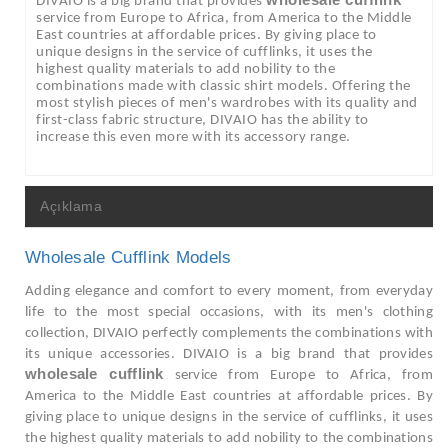
wholesale cufflink
DIVAIO is a big brand that provides
service from Europe to Africa, from America to the Middle
East countries at affordable prices. By giving place to
unique designs in the service of cufflinks, it uses the
highest quality materials to add nobility to the
combinations made with classic shirt models. Offering the
most stylish pieces of men's wardrobes with its quality and
first-class fabric structure, DIVAIO has the ability to
increase this even more with its accessory range.
Açıklama
Wholesale Cufflink Models
Adding elegance and comfort to every moment, from everyday
life to the most special occasions, with its men's clothing
collection, DIVAIO perfectly complements the combinations with
its unique accessories. DIVAIO is a big brand that provides
wholesale cufflink
service from Europe to Africa, from
America to the Middle East countries at affordable prices. By
giving place to unique designs in the service of cufflinks, it uses
the highest quality materials to add nobility to the combinations