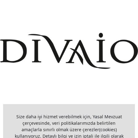
+908503075899
info@divaio.com
Size daha iyi hizmet verebilmek için, Yasal Mevzuat
çerçevesinde, veri politikalarımızda belirtilen
amaçlarla sınırlı olmak üzere çerezler(cookies)
kullanıyoruz. Detaylı bilgi ve izin iptali ile ilgili olarak
www.divaio.com ©