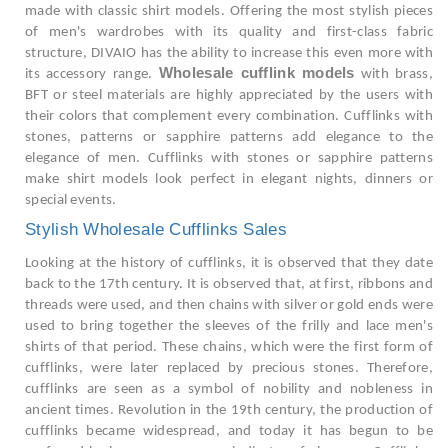
made with classic shirt models. Offering the most stylish pieces
of men's wardrobes with its quality and first-class fabric
structure, DIVAIO has the ability to increase this even more with
Wholesale cufflink models
its accessory range.
with brass,
BFT or steel materials are highly appreciated by the users with
their colors that complement every combination. Cufflinks with
stones, patterns or sapphire patterns add elegance to the
elegance of men. Cufflinks with stones or sapphire patterns
make shirt models look perfect in elegant nights, dinners or
special events.
Stylish Wholesale Cufflinks Sales
Looking at the history of cufflinks, it is observed that they date
back to the 17th century. It is observed that, at first, ribbons and
threads were used, and then chains with silver or gold ends were
used to bring together the sleeves of the frilly and lace men's
shirts of that period. These chains, which were the first form of
cufflinks, were later replaced by precious stones. Therefore,
cufflinks are seen as a symbol of nobility and nobleness in
ancient times. Revolution in the 19th century, the production of
cufflinks became widespread, and today it has begun to be