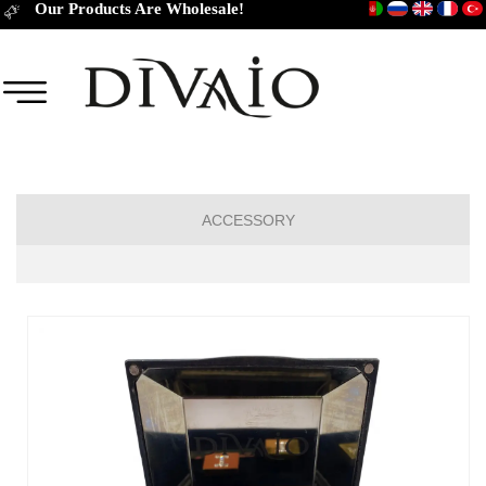
Our Products Are Wholesale!
ACCESSORY
TIES
CUFFLINKS
BELT