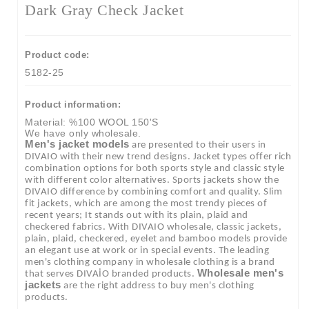
Dark Gray Check Jacket
Product code:
5182-25
Product information:
Material: %100 WOOL 150'S
We have only wholesale.
Men's jacket models
are presented to their users in
DIVAIO with their new trend designs. Jacket types offer rich
combination options for both sports style and classic style
with different color alternatives. Sports jackets show the
DIVAIO difference by combining comfort and quality. Slim
fit jackets, which are among the most trendy pieces of
recent years; It stands out with its plain, plaid and
checkered fabrics. With DIVAIO wholesale, classic jackets,
plain, plaid, checkered, eyelet and bamboo models provide
an elegant use at work or in special events. The leading
men's clothing company in wholesale clothing is a brand
Wholesale men's
that serves DIVAİO branded products.
jackets
are the right address to buy men's clothing
products.