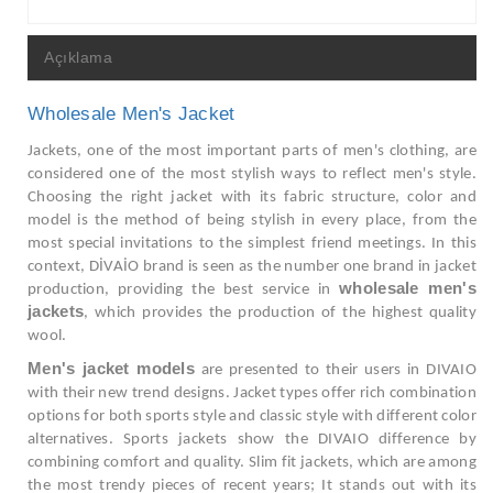
Açıklama
Wholesale Men's Jacket
Jackets, one of the most important parts of men's clothing, are
considered one of the most stylish ways to reflect men's style.
Choosing the right jacket with its fabric structure, color and
model is the method of being stylish in every place, from the
most special invitations to the simplest friend meetings. In this
context, DİVAİO brand is seen as the number one brand in jacket
wholesale men's
production, providing the best service in
jackets
, which provides the production of the highest quality
wool.
Men's jacket models
are presented to their users in DIVAIO
with their new trend designs. Jacket types offer rich combination
options for both sports style and classic style with different color
alternatives. Sports jackets show the DIVAIO difference by
combining comfort and quality. Slim fit jackets, which are among
the most trendy pieces of recent years; It stands out with its