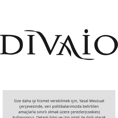
+908503075899
info@divaio.com
Size daha iyi hizmet verebilmek için, Yasal Mevzuat
çerçevesinde, veri politikalarımızda belirtilen
amaçlarla sınırlı olmak üzere çerezler(cookies)
www.divaio.com ©
kullanıyoruz. Detaylı bilgi ve izin iptali ile ilgili olarak