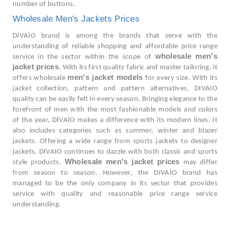
number of buttons.
Wholesale Men's Jackets Prices
DİVAİO brand is among the brands that serve with the
understanding of reliable shopping and affordable price range
wholesale men's
service in the sector within the scope of
jacket prices
. With its first quality fabric and master tailoring, it
men's jacket models
offers wholesale
for every size. With its
jacket collection, pattern and pattern alternatives, DIVAIO
quality can be easily felt in every season. Bringing elegance to the
forefront of men with the most fashionable models and colors
of the year, DİVAİO makes a difference with its modern lines. It
also includes categories such as summer, winter and blazer
jackets. Offering a wide range from sports jackets to designer
jackets, DIVAIO continues to dazzle with both classic and sports
Wholesale men's jacket prices
style products.
may differ
from season to season. However, the DIVAİO brand has
managed to be the only company in its sector that provides
service with quality and reasonable price range service
understanding.