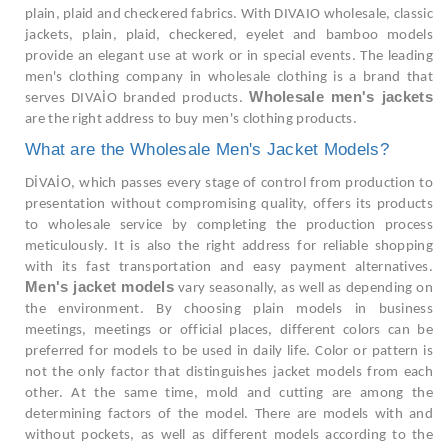
plain, plaid and checkered fabrics. With DIVAIO wholesale, classic
jackets, plain, plaid, checkered, eyelet and bamboo models
provide an elegant use at work or in special events. The leading
men's clothing company in wholesale clothing is a brand that
Wholesale men's jackets
serves DIVAİO branded products.
are the right address to buy men's clothing products.
What are the Wholesale Men's Jacket Models?
DİVAİO, which passes every stage of control from production to
presentation without compromising quality, offers its products
to wholesale service by completing the production process
meticulously. It is also the right address for reliable shopping
with its fast transportation and easy payment alternatives.
Men's jacket models
vary seasonally, as well as depending on
the environment. By choosing plain models in business
meetings, meetings or official places, different colors can be
preferred for models to be used in daily life. Color or pattern is
not the only factor that distinguishes jacket models from each
other. At the same time, mold and cutting are among the
determining factors of the model. There are models with and
without pockets, as well as different models according to the