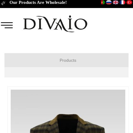
Our Products Are Wholesale!
Products
JACKET
COAT
TROUSERS