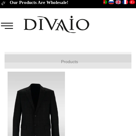
Our Products Are Wholesale!
JACKET
Products
COAT
TROUSERS