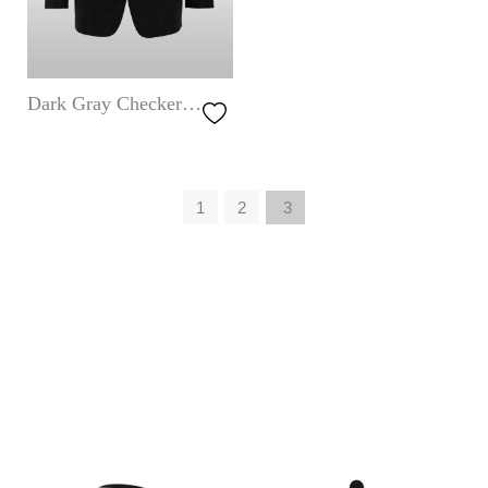
Dark Gray Checkered
Jacket
1
2
3