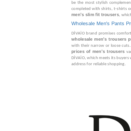
be the most stylish complements
completed with shirts, t-shirts 
men's slim fit trousers
, whic
Wholesale Men's Pants Pr
DİVAİO brand promises comfort a
wholesale men's trousers p
with their narrow or loose cuts.
prices of men's trousers
var
DİVAİO, which meets its buyers 
address for reliable shopping.