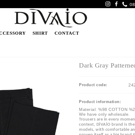
08
CCESSORY
SHIRT
CONTACT
Dark Gray Patterne
Product code:
24
Product information:
Material: %98 COTTON %
We have only wholesale.
Trousers are in every moment 
context, DİVAİO brand is th
models, with comfortable and 
proven itself as a big brand