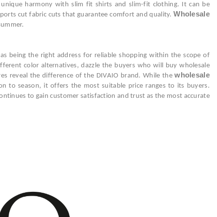
nique harmony with slim fit shirts and slim-fit clothing. It can be
Wholesale
sports cut fabric cuts that guarantee comfort and quality.
 summer.
as being the right address for reliable shopping within the scope of
fferent color alternatives, dazzle the buyers who will buy wholesale
wholesale
ures reveal the difference of the DIVAIO brand. While the
 to season, it offers the most suitable price ranges to its buyers.
ntinues to gain customer satisfaction and trust as the most accurate