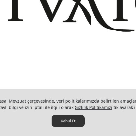
+908503075899
info@divaio.com
www.divaio.com ©
asal Mevzuat çerçevesinde, veri politikalarımızda belirtilen amaçlar
ylı bilgi ve izin iptali ile ilgili olarak
Gizlilik Politikamızı
tıklayarak i
Kabul Et