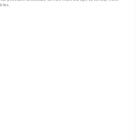
ries.