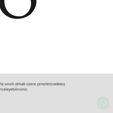
la sınırlı olmak üzere çerezler(cookies)
nceleyebilirsiniz.