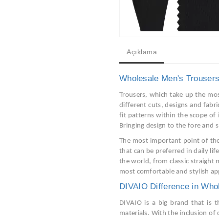
Açıklama
Wholesale Men's Trouser
Trousers, which take up the mos
different cuts, designs and fabr
fit patterns within the scope of
Bringing design to the fore and 
The most important point of the
that can be preferred in daily lif
the world, from classic straight 
most comfortable and stylish ap
DIVAIO Difference in Who
DIVAIO is a big brand that is t
materials. With the inclusion of 