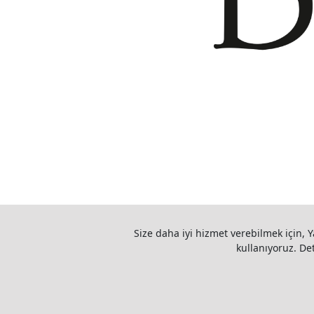
Size daha iyi hizmet verebilmek için, Y
kullanıyoruz. Deta