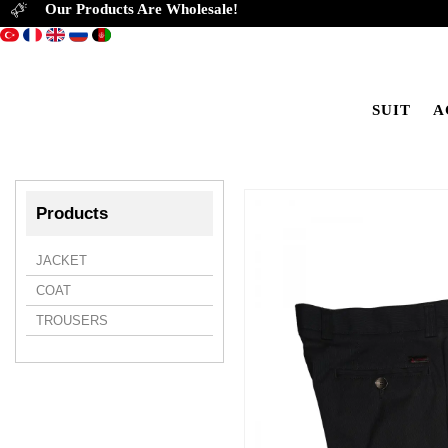
Our Products Are Wholesale!
SUIT
A
Products
JACKET
COAT
TROUSERS