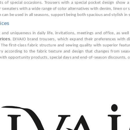
 of special occasions. Trousers with a special pocket design show a u
or sweaters with a wide range of color alternatives with denim, linen or 
h can be used in all seasons, support being both spacious and stylish in
ices
nd uniqueness in daily life, invitations, meetings and office, as well 
rices
. DIVAIO brand trousers, which expand their preferences with di
 The first-class fabric structure and sewing quality with superior feat
y according to the fabric texture and design that changes from season
with opportunity products, special days and end-of-season discounts, co