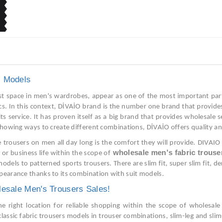
s Models
t space in men's wardrobes, appear as one of the most important parts
ics. In this context, DİVAİO brand is the number one brand that provide
 its service. It has proven itself as a big brand that provides wholesale
showing ways to create different combinations, DİVAİO offers quality an
 trousers on men all day long is the comfort they will provide. DIVAIO 
wholesale men's fabric trouse
e or business life within the scope of
models to patterned sports trousers. There are slim fit, super slim fit, d
pearance thanks to its combination with suit models.
lesale Men's Trousers Sales!
he right location for reliable shopping within the scope of wholesale
classic fabric trousers models in trouser combinations, slim-leg and slim-