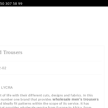
50 307 58 99
d Trousers
2-02
2 LYCRA
of life with their different cuts, designs and fabrics. In this
wholesale men's trousers
e number one brand that provides
ideally fit patterns within the scope of its service. It has
 that provides wholesale service from Europe to Africa, from