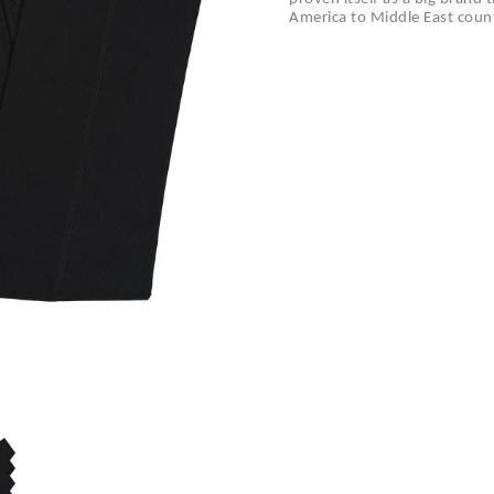
America to Middle East count