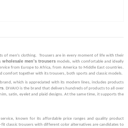
 of men's clothing. Trousers are in every moment of life with their
wholesale men's trousers
s
models, with comfortable and ideally
 service from Europe to Africa, from America to Middle East countries.
d comfort together with its trousers, both sports and classic models.
brand, which is appreciated with its modern lines, includes products
rs
. DIVAIO is the brand that delivers hundreds of products to all over
enim, satin, eyelet and plaid designs. At the same time, it supports the
 service, known for its affordable price ranges and quality product
fit classic trousers with different color alternatives are candidates to