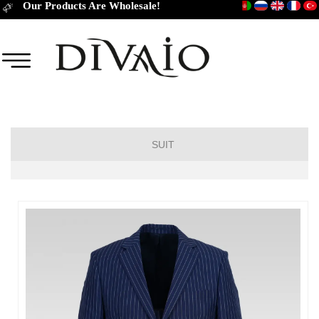
Our Products Are Wholesale!
SUIT
DROP 6
DROP 4
DROP 2