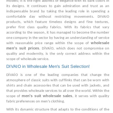
models; It is the right address of elegance with its dark colors in
its designs. It continues to gain admiration and trust as an
indispensable brand by taking the leading role in spending a
comfortable day without restricting movements. DIVAIO
products, which feature timeless designs and fine textures,
prefer first class quality fabrics. With its fabrics that vary
according to the season, it has managed to become the number
one company in the sector by having an understanding of service
wholesale
with reasonable price range within the scope of
men's suit prices
. DİVAİO, which does not compromise on
quality and modernity, is the only correct address within the
scope of wholesale service.
DIVAIO in Wholesale Men's Suit Selection!
DİVAİO is one of the leading companies that change the
atmosphere of classic suits with cufflinks that can be worn with
shirts and chain accessories that can be used with jackets, and
that provides wholesale services to all over the world. Within the
men's suit wholesale sales
scope of
, it serves with quality
fabric preferences on men's clothing.
With its dynamic structure that adapts to the conditions of the