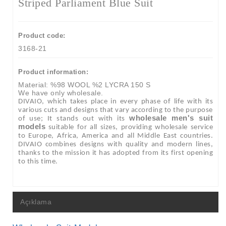
Striped Parliament Blue Suit
Product code:
3168-21
Product information:
Material: %98 WOOL %2 LYCRA 150 S
We have only wholesale.
DIVAIO, which takes place in every phase of life with its
various cuts and designs that vary according to the purpose
wholesale men's suit
of use; It stands out with its
models
suitable for all sizes, providing wholesale service
to Europe, Africa, America and all Middle East countries.
DIVAIO combines designs with quality and modern lines,
thanks to the mission it has adopted from its first opening
to this time.
Açıklama