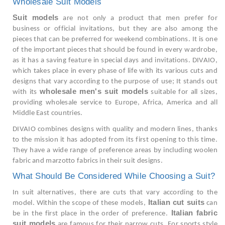
Wholesale Suit Models
Suit models
are not only a product that men prefer for
business or official invitations, but they are also among the
pieces that can be preferred for weekend combinations. It is one
of the important pieces that should be found in every wardrobe,
as it has a saving feature in special days and invitations. DIVAIO,
which takes place in every phase of life with its various cuts and
designs that vary according to the purpose of use; It stands out
wholesale men's suit models
with its
suitable for all sizes,
providing wholesale service to Europe, Africa, America and all
Middle East countries.
DIVAIO combines designs with quality and modern lines, thanks
to the mission it has adopted from its first opening to this time.
They have a wide range of preference areas by including woolen
fabric and marzotto fabrics in their suit designs.
What Should Be Considered While Choosing a Suit?
In suit alternatives, there are cuts that vary according to the
Italian cut suits
model. Within the scope of these models,
can
Italian fabric
be in the first place in the order of preference.
suit models
are famous for their narrow cuts. For sports style