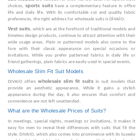
sports suits
choices,
have a complementary feature in office
life and daily life. With its comfortable cut and quality fabric
preferences, the right address for wholesale suits is DİVAİO.
Vest suits
, which are at the forefront of traditional models and
timeless design products, continue to attract attention with their
wide usage areas. Plain or patterned models also come to the
fore with their classic appearance on special occasions or
invitations. While you prefer patterned fabrics in daily life or
friend gatherings, plain fabrics are easily used in special events.
Wholesale Slim Fit Suit Models
wholesale slim fit suits
DIVAIO offers
in suit models that
provide an aesthetic appearance. While it gains a stylish
appearance during the day, it also ensures that comfort and
convenience are not left unattended.
What are the Wholesale Prices of Suits?
In meetings, special nights, meetings or invitations, it makes it
easy for men to reveal their differences with suits that fit the
style. DIVAIO, which also comes into prominence with its tuxedo