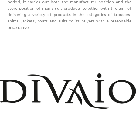
period, it carries out both the manufacturer position and the
store position of men's suit products together with the aim of
delivering a variety of products in the categories of trousers,
shirts, jackets, coats and suits to its buyers with a reasonable
price range.
+908503075899
info@divaio.com