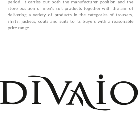
period, it carries out both the manufacturer position and the
store position of men's suit products together with the aim of
delivering a variety of products in the categories of trousers,
shirts, jackets, coats and suits to its buyers with a reasonable
price range.
+908503075899
info@divaio.com