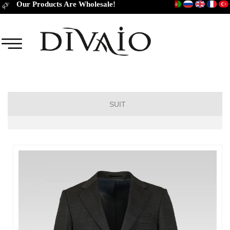
Our Products Are Wholesale!
SUIT
DROP 6
DROP 4
DROP 2