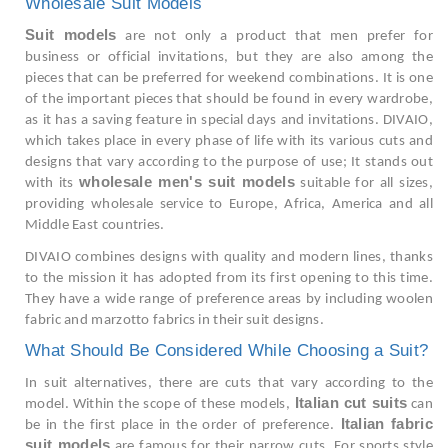
Wholesale Suit Models
Suit models
are not only a product that men prefer for
business or official invitations, but they are also among the
pieces that can be preferred for weekend combinations. It is one
of the important pieces that should be found in every wardrobe,
as it has a saving feature in special days and invitations. DIVAIO,
which takes place in every phase of life with its various cuts and
designs that vary according to the purpose of use; It stands out
wholesale men's suit models
with its
suitable for all sizes,
providing wholesale service to Europe, Africa, America and all
Middle East countries.
DIVAIO combines designs with quality and modern lines, thanks
to the mission it has adopted from its first opening to this time.
They have a wide range of preference areas by including woolen
fabric and marzotto fabrics in their suit designs.
What Should Be Considered While Choosing a Suit?
In suit alternatives, there are cuts that vary according to the
Italian cut suits
model. Within the scope of these models,
can
Italian fabric
be in the first place in the order of preference.
suit models
are famous for their narrow cuts. For sports style