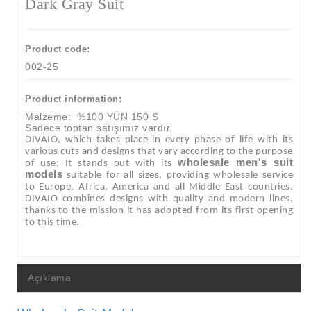
Dark Gray Suit
Product code:
002-25
Product information:
Malzeme:
%100 YÜN 150 S
Sadece toptan satışımız vardır.
DIVAIO, which takes place in every phase of life with its
various cuts and designs that vary according to the purpose
wholesale men's suit
of use; It stands out with its
models
suitable for all sizes, providing wholesale service
to Europe, Africa, America and all Middle East countries.
DIVAIO combines designs with quality and modern lines,
thanks to the mission it has adopted from its first opening
to this time.
Açıklama