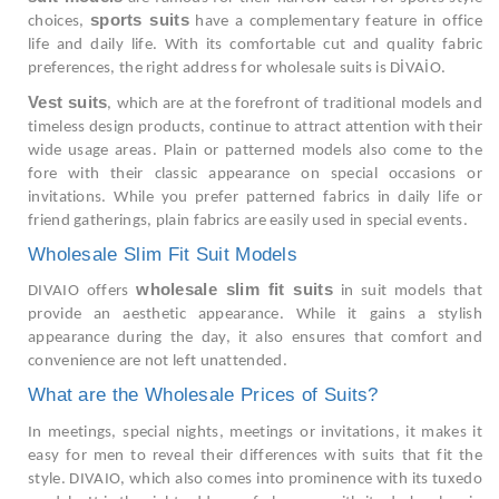
sports suits
choices,
have a complementary feature in office
life and daily life. With its comfortable cut and quality fabric
preferences, the right address for wholesale suits is DİVAİO.
Vest suits
, which are at the forefront of traditional models and
timeless design products, continue to attract attention with their
wide usage areas. Plain or patterned models also come to the
fore with their classic appearance on special occasions or
invitations. While you prefer patterned fabrics in daily life or
friend gatherings, plain fabrics are easily used in special events.
Wholesale Slim Fit Suit Models
wholesale slim fit suits
DIVAIO offers
in suit models that
provide an aesthetic appearance. While it gains a stylish
appearance during the day, it also ensures that comfort and
convenience are not left unattended.
What are the Wholesale Prices of Suits?
In meetings, special nights, meetings or invitations, it makes it
easy for men to reveal their differences with suits that fit the
style. DIVAIO, which also comes into prominence with its tuxedo