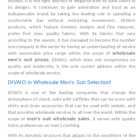
models; It is the right address of elegance with its dark colors in
its designs. It continues to gain admiration and trust as an
indispensable brand by taking the leading role in spending a
comfortable day without restricting movements. DIVAIO
products, which feature timeless designs and fine textures,
prefer first class quality fabrics. With its fabrics that vary
according to the season, it has managed to become the number
one company in the sector by having an understanding of service
wholesale
with reasonable price range within the scope of
men's suit prices
. DİVAİO, which does not compromise on
quality and modernity, is the only correct address within the
scope of wholesale service.
DIVAIO in Wholesale Men's Suit Selection!
DİVAİO is one of the leading companies that change the
atmosphere of classic suits with cufflinks that can be worn with
shirts and chain accessories that can be used with jackets, and
that provides wholesale services to all over the world. Within the
men's suit wholesale sales
scope of
, it serves with quality
fabric preferences on men's clothing.
With its dynamic structure that adapts to the conditions of the