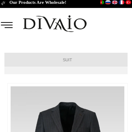
Our Products Are Wholesale!
SUIT
DROP 6
DROP 4
DROP 2