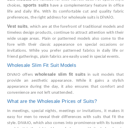
sports suits
choices,
have a complementary feature in office
life and daily life. With its comfortable cut and quality fabric
preferences, the right address for wholesale suits is DİVAİO.
Vest suits
, which are at the forefront of traditional models and
timeless design products, continue to attract attention with their
wide usage areas. Plain or patterned models also come to the
fore with their classic appearance on special occasions or
invitations. While you prefer patterned fabrics in daily life or
friend gatherings, plain fabrics are easily used in special events.
Wholesale Slim Fit Suit Models
wholesale slim fit suits
DIVAIO offers
in suit models that
provide an aesthetic appearance. While it gains a stylish
appearance during the day, it also ensures that comfort and
convenience are not left unattended.
What are the Wholesale Prices of Suits?
In meetings, special nights, meetings or invitations, it makes it
easy for men to reveal their differences with suits that fit the
style. DIVAIO, which also comes into prominence with its tuxedo