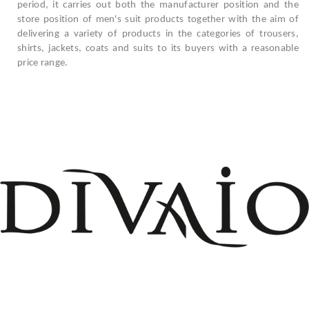
period, it carries out both the manufacturer position and the
store position of men's suit products together with the aim of
delivering a variety of products in the categories of trousers,
shirts, jackets, coats and suits to its buyers with a reasonable
price range.
+908503075899
info@divaio.com