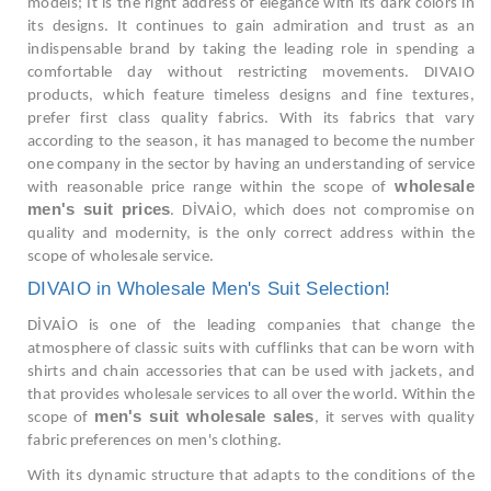
models; It is the right address of elegance with its dark colors in
its designs. It continues to gain admiration and trust as an
indispensable brand by taking the leading role in spending a
comfortable day without restricting movements. DIVAIO
products, which feature timeless designs and fine textures,
prefer first class quality fabrics. With its fabrics that vary
according to the season, it has managed to become the number
one company in the sector by having an understanding of service
wholesale
with reasonable price range within the scope of
men's suit prices
. DİVAİO, which does not compromise on
quality and modernity, is the only correct address within the
scope of wholesale service.
DIVAIO in Wholesale Men's Suit Selection!
DİVAİO is one of the leading companies that change the
atmosphere of classic suits with cufflinks that can be worn with
shirts and chain accessories that can be used with jackets, and
that provides wholesale services to all over the world. Within the
men's suit wholesale sales
scope of
, it serves with quality
fabric preferences on men's clothing.
With its dynamic structure that adapts to the conditions of the