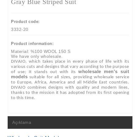
Gray Blue Striped Suit
Product code:
3332-20
Product information:
Material: %100 WOOL 150 S
We have only wholesale.
DIVAIO, which takes place in every phase of life with its
various cuts and designs that vary according to the purpose
wholesale men's suit
of use; It stands out with its
models
suitable for all sizes, providing wholesale service
to Europe, Africa, America and all Middle East countries.
DIVAIO combines designs with quality and modern lines,
thanks to the mission it has adopted from its first opening
to this time.
Açıklama