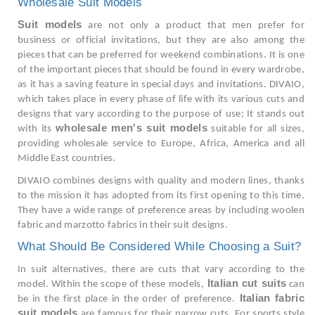
Wholesale Suit Models
Suit models
are not only a product that men prefer for
business or official invitations, but they are also among the
pieces that can be preferred for weekend combinations. It is one
of the important pieces that should be found in every wardrobe,
as it has a saving feature in special days and invitations. DIVAIO,
which takes place in every phase of life with its various cuts and
designs that vary according to the purpose of use; It stands out
wholesale men's suit models
with its
suitable for all sizes,
providing wholesale service to Europe, Africa, America and all
Middle East countries.
DIVAIO combines designs with quality and modern lines, thanks
to the mission it has adopted from its first opening to this time.
They have a wide range of preference areas by including woolen
fabric and marzotto fabrics in their suit designs.
What Should Be Considered While Choosing a Suit?
In suit alternatives, there are cuts that vary according to the
Italian cut suits
model. Within the scope of these models,
can
Italian fabric
be in the first place in the order of preference.
suit models
are famous for their narrow cuts. For sports style