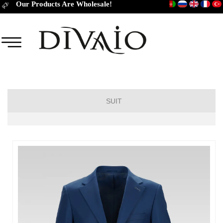
Our Products Are Wholesale!
SUIT
DROP 6
DROP 4
DROP 2