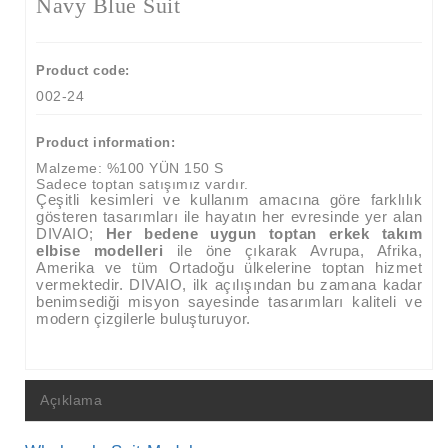
Navy Blue Suit
Product code:
002-24
Product information:
Malzeme:
%100 YÜN 150 S
Sadece toptan satışımız vardır.
Çeşitli kesimleri ve kullanım amacına göre farklılık
gösteren tasarımları ile hayatın her evresinde yer alan
DIVAIO;
Her bedene uygun toptan erkek takım
elbise modelleri
ile öne çıkarak
Avrupa, Afrika,
Amerika ve tüm Ortadoğu ülkelerine toptan hizmet
vermektedir.
DIVAIO, ilk açılışından bu zamana kadar
benimsediği misyon sayesinde tasarımları kaliteli ve
modern çizgilerle buluşturuyor.
Açıklama