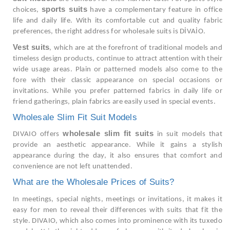
sports suits
choices,
have a complementary feature in office
life and daily life. With its comfortable cut and quality fabric
preferences, the right address for wholesale suits is DİVAİO.
Vest suits
, which are at the forefront of traditional models and
timeless design products, continue to attract attention with their
wide usage areas. Plain or patterned models also come to the
fore with their classic appearance on special occasions or
invitations. While you prefer patterned fabrics in daily life or
friend gatherings, plain fabrics are easily used in special events.
Wholesale Slim Fit Suit Models
wholesale slim fit suits
DIVAIO offers
in suit models that
provide an aesthetic appearance. While it gains a stylish
appearance during the day, it also ensures that comfort and
convenience are not left unattended.
What are the Wholesale Prices of Suits?
In meetings, special nights, meetings or invitations, it makes it
easy for men to reveal their differences with suits that fit the
style. DIVAIO, which also comes into prominence with its tuxedo