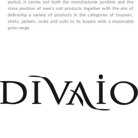
period, it carries out both the manufacturer position and the
store position of men's suit products together with the aim of
delivering a variety of products in the categories of trousers,
shirts, jackets, coats and suits to its buyers with a reasonable
price range.
+908503075899
info@divaio.com