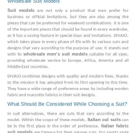
Wholesale Suit Models
Suit models
are not only a product that men prefer for
business or official invitations, but they are also among the
pieces that can be preferred for weekend combinations. It is one
of the important pieces that should be found in every wardrobe,
as it has a saving feature in special days and invitations. DIVAIO,
which takes place in every phase of life with its various cuts and
designs that vary according to the purpose of use; It stands out
wholesale men's suit models
with its
suitable for all sizes,
providing wholesale service to Europe, Africa, America and all
Middle East countries.
DIVAIO combines designs with quality and modern lines, thanks
to the mission it has adopted from its first opening to this time.
They have a wide range of preference areas by including woolen
fabric and marzotto fabrics in their suit designs.
What Should Be Considered While Choosing a Suit?
In suit alternatives, there are cuts that vary according to the
Italian cut suits
model. Within the scope of these models,
can
Italian fabric
be in the first place in the order of preference.
suit models
are famous for their narrow cuts. For sports style