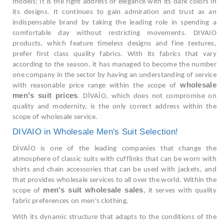
models; It is the right address of elegance with its dark colors in
its designs. It continues to gain admiration and trust as an
indispensable brand by taking the leading role in spending a
comfortable day without restricting movements. DIVAIO
products, which feature timeless designs and fine textures,
prefer first class quality fabrics. With its fabrics that vary
according to the season, it has managed to become the number
one company in the sector by having an understanding of service
wholesale
with reasonable price range within the scope of
men's suit prices
. DİVAİO, which does not compromise on
quality and modernity, is the only correct address within the
scope of wholesale service.
DIVAIO in Wholesale Men's Suit Selection!
DİVAİO is one of the leading companies that change the
atmosphere of classic suits with cufflinks that can be worn with
shirts and chain accessories that can be used with jackets, and
that provides wholesale services to all over the world. Within the
men's suit wholesale sales
scope of
, it serves with quality
fabric preferences on men's clothing.
With its dynamic structure that adapts to the conditions of the