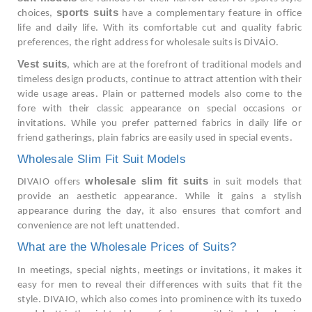
sports suits
choices,
have a complementary feature in office
life and daily life. With its comfortable cut and quality fabric
preferences, the right address for wholesale suits is DİVAİO.
Vest suits
, which are at the forefront of traditional models and
timeless design products, continue to attract attention with their
wide usage areas. Plain or patterned models also come to the
fore with their classic appearance on special occasions or
invitations. While you prefer patterned fabrics in daily life or
friend gatherings, plain fabrics are easily used in special events.
Wholesale Slim Fit Suit Models
wholesale slim fit suits
DIVAIO offers
in suit models that
provide an aesthetic appearance. While it gains a stylish
appearance during the day, it also ensures that comfort and
convenience are not left unattended.
What are the Wholesale Prices of Suits?
In meetings, special nights, meetings or invitations, it makes it
easy for men to reveal their differences with suits that fit the
style. DIVAIO, which also comes into prominence with its tuxedo