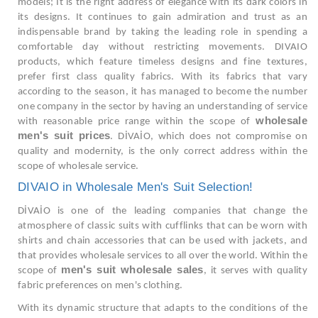
models; It is the right address of elegance with its dark colors in
its designs. It continues to gain admiration and trust as an
indispensable brand by taking the leading role in spending a
comfortable day without restricting movements. DIVAIO
products, which feature timeless designs and fine textures,
prefer first class quality fabrics. With its fabrics that vary
according to the season, it has managed to become the number
one company in the sector by having an understanding of service
wholesale
with reasonable price range within the scope of
men's suit prices
. DİVAİO, which does not compromise on
quality and modernity, is the only correct address within the
scope of wholesale service.
DIVAIO in Wholesale Men's Suit Selection!
DİVAİO is one of the leading companies that change the
atmosphere of classic suits with cufflinks that can be worn with
shirts and chain accessories that can be used with jackets, and
that provides wholesale services to all over the world. Within the
men's suit wholesale sales
scope of
, it serves with quality
fabric preferences on men's clothing.
With its dynamic structure that adapts to the conditions of the