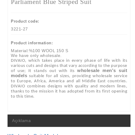
Parliament Blue Striped Suit
Product code:
3221-27
Product information:
Material:%100 WOOL 150 S
We have only wholesale.
DIVAIO, which takes place in every phase of life with its
various cuts and designs that vary according to the purpose
wholesale men's suit
of use; It stands out with its
models
suitable for all sizes, providing wholesale service
to Europe, Africa, America and all Middle East countries.
DIVAIO combines designs with quality and modern lines,
thanks to the mission it has adopted from its first opening
to this time.
Açıklama