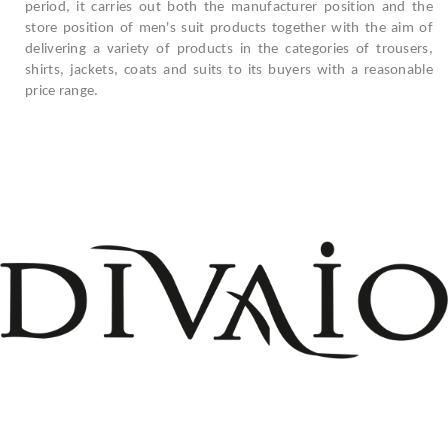
period, it carries out both the manufacturer position and the
store position of men's suit products together with the aim of
delivering a variety of products in the categories of trousers,
shirts, jackets, coats and suits to its buyers with a reasonable
price range.
+908503075899
info@divaio.com