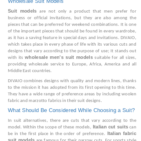
Wholesale Suit Models
Suit models
are not only a product that men prefer for
business or official invitations, but they are also among the
pieces that can be preferred for weekend combinations. It is one
of the important pieces that should be found in every wardrobe,
as it has a saving feature in special days and invitations. DIVAIO,
which takes place in every phase of life with its various cuts and
designs that vary according to the purpose of use; It stands out
wholesale men's suit models
with its
suitable for all sizes,
providing wholesale service to Europe, Africa, America and all
Middle East countries.
DIVAIO combines designs with quality and modern lines, thanks
to the mission it has adopted from its first opening to this time.
They have a wide range of preference areas by including woolen
fabric and marzotto fabrics in their suit designs.
What Should Be Considered While Choosing a Suit?
In suit alternatives, there are cuts that vary according to the
Italian cut suits
model. Within the scope of these models,
can
Italian fabric
be in the first place in the order of preference.
suit models
are famous for their narrow cuts. For sports style