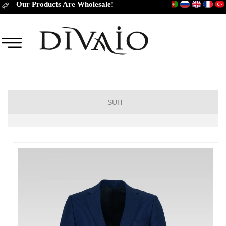
Our Products Are Wholesale!
SUIT
DROP 6
DROP 4
DROP 2