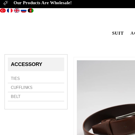
Our Products Are Wholesale!
SUIT
A
ACCESSORY
TIES
CUFFLINKS
BELT