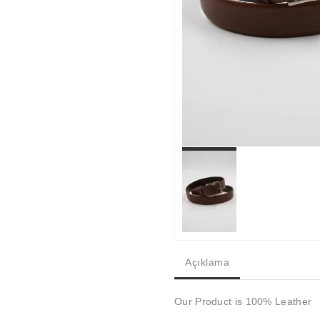
Açıklama
Our Product is 100% Leather