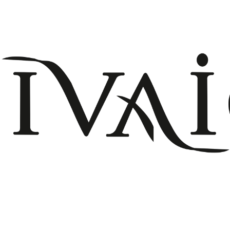
+908503075899
info@divaio.com