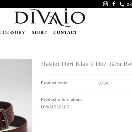
08
CCESSORY
SHIRT
CONTACT
Hakiki Deri Klasik Düz Taba Re
Product code:
005K
Product information:
DVKMR10167