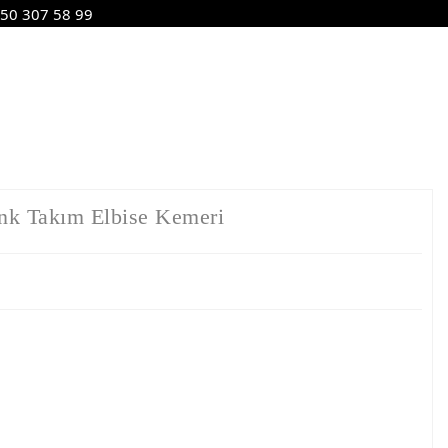
50 307 58 99
nk Takım Elbise Kemeri