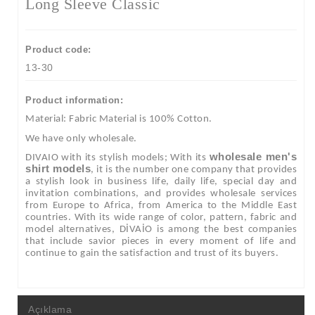
Long Sleeve Classic
Product code:
13-30
Product information:
Material: Fabric Material is 100% Cotton.
We have only wholesale.
wholesale men's
DIVAIO with its stylish models; With its
shirt models
, it is the number one company that provides
a stylish look in business life, daily life, special day and
invitation combinations, and provides wholesale services
from Europe to Africa, from America to the Middle East
countries. With its wide range of color, pattern, fabric and
model alternatives, DİVAİO is among the best companies
that include savior pieces in every moment of life and
continue to gain the satisfaction and trust of its buyers.
Açıklama