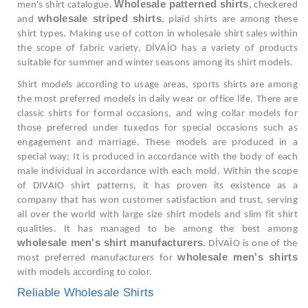
Wholesale patterned shirts
men's shirt catalogue.
, checkered
wholesale striped shirts
and
, plaid shirts are among these
shirt types. Making use of cotton in wholesale shirt sales within
the scope of fabric variety, DİVAİO has a variety of products
suitable for summer and winter seasons among its shirt models.
Shirt models according to usage areas, sports shirts are among
the most preferred models in daily wear or office life. There are
classic shirts for formal occasions, and wing collar models for
those preferred under tuxedos for special occasions such as
engagement and marriage. These models are produced in a
special way; It is produced in accordance with the body of each
male individual in accordance with each mold. Within the scope
of DIVAIO shirt patterns, it has proven its existence as a
company that has won customer satisfaction and trust, serving
all over the world with large size shirt models and slim fit shirt
qualities. It has managed to be among the best among
wholesale men's shirt manufacturers
. DİVAİO is one of the
wholesale men's shirts
most preferred manufacturers for
with models according to color.
Reliable Wholesale Shirts