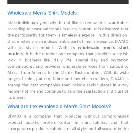
Wholesale Men's Shirt Models
Male individuals generally do not like to renew their wardrobes
according to seasonal trends in every season. It is observed that
the particularity for them is timeless elegance. In this direction,
shirt models are an indispensable part of men's elegance. DIVAIO
wholesale men's shirt
with its stylish models; With its
models
, it is the number one company that provides a stylish
look in business life, daily life, special day and invitation
combinations, and provides wholesale services from Europe to
Africa, from America to the Middle East countries. With its wide
range of color, pattern, fabric and model alternatives, DİVAİO is
among the best companies that include savior pieces in every
moment of life and continue to gain the satisfaction and trust of
its buyers.
What are the Wholesale Men's Shirt Models?
DİVAİO is a company that produces without compromising
product quality, prefers cotton in shirt fabrics, and that
incorporates products suitable for all styles and all seasons in the