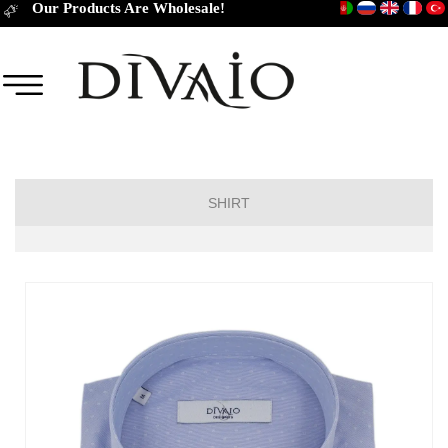
Our Products Are Wholesale!
SHIRT
Short Sleeve Classic
Short Sleeve Slim Fit
Long Sleeve Regular
Long Sleeve Slim Fit
Long Sleeve Classic