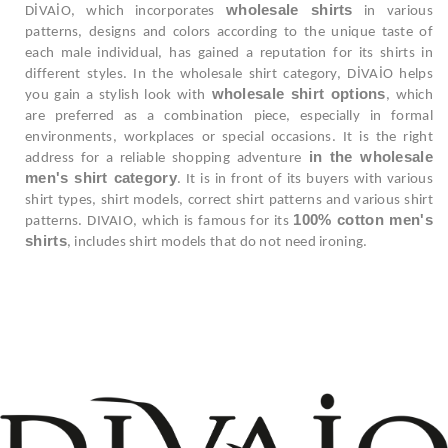
wholesale shirts
DİVAİO, which incorporates
in various
patterns, designs and colors according to the unique taste of
each male individual, has gained a reputation for its shirts in
different styles. In the wholesale shirt category, DİVAİO helps
wholesale shirt options
you gain a stylish look with
, which
are preferred as a combination piece, especially in formal
environments, workplaces or special occasions. It is the right
in the wholesale
address for a reliable shopping adventure
men's shirt category
. It is in front of its buyers with various
shirt types, shirt models, correct shirt patterns and various shirt
100% cotton men's
patterns. DIVAIO, which is famous for its
shirts
, includes shirt models that do not need ironing.