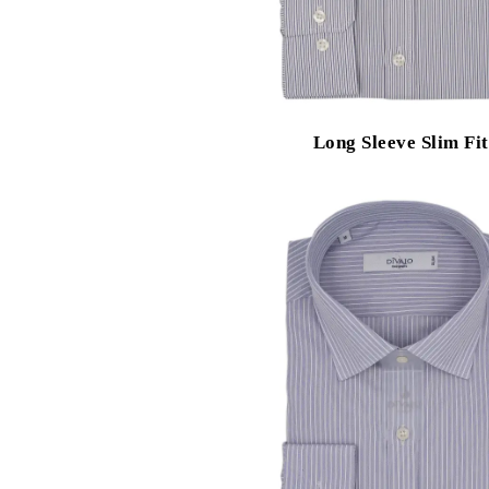
Long Sleeve Slim Fit