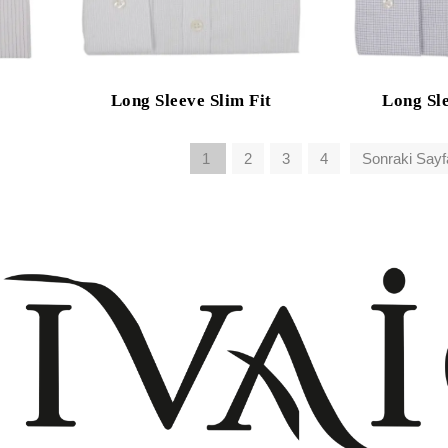
Long Sleeve Slim Fit
Long Sle
1
2
3
4
Sonraki Sayf