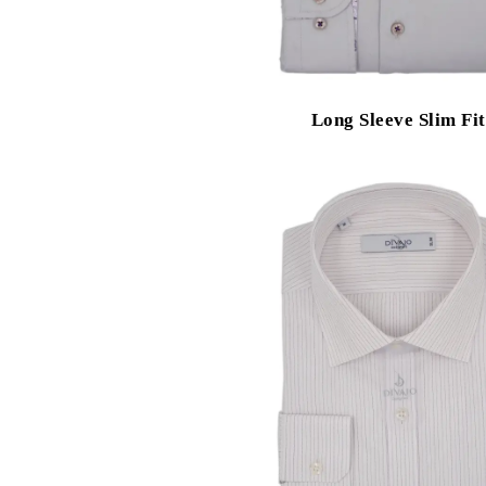
Long Sleeve Slim Fit