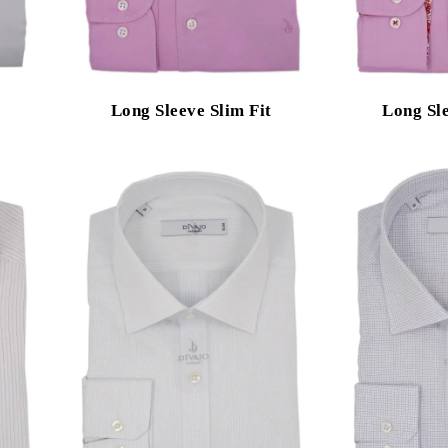
Long Sleeve Slim Fit
Long Sle