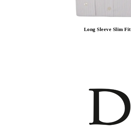
Long Sleeve Slim Fit