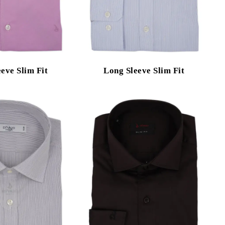
eve Slim Fit
Long Sleeve Slim Fit