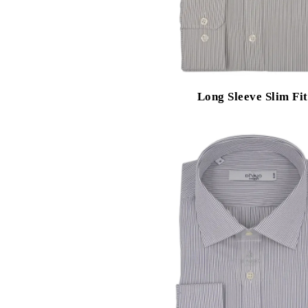
Long Sleeve Slim Fit