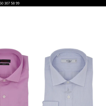
50 307 58 99