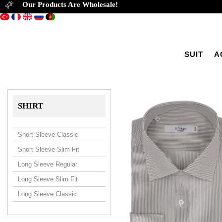
Our Products Are Wholesale!
SUIT
A
SHIRT
Short Sleeve Classic
Short Sleeve Slim Fit
Long Sleeve Regular
Long Sleeve Slim Fit
Long Sleeve Classic