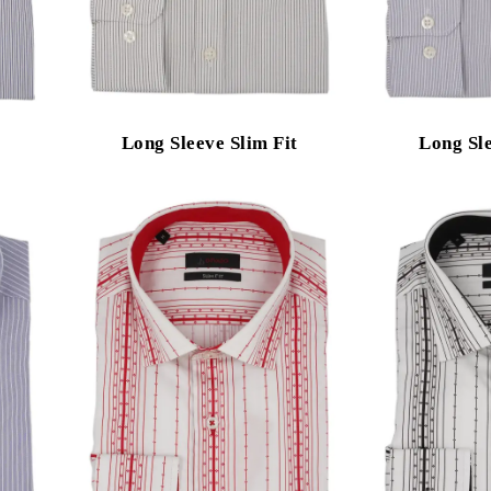
Long Sleeve Slim Fit
Long Sle