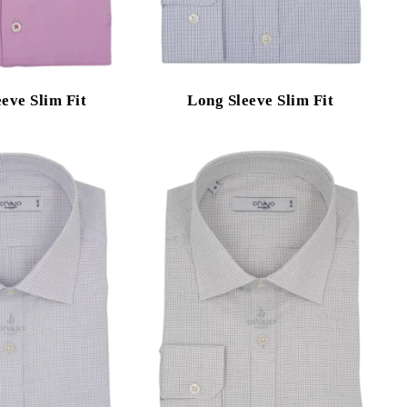
eve Slim Fit
Long Sleeve Slim Fit