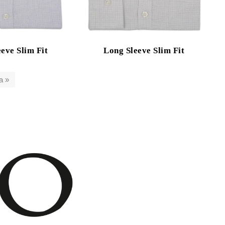
eve Slim Fit
Long Sleeve Slim Fit
a »