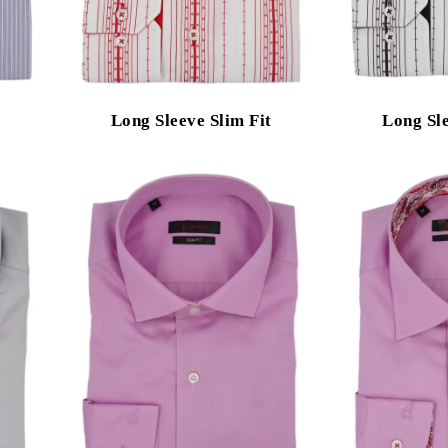
Long Sleeve Slim Fit
Long Sle