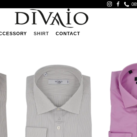
08
CCESSORY
SHIRT
CONTACT