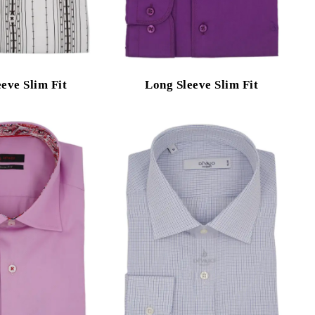
eve Slim Fit
Long Sleeve Slim Fit