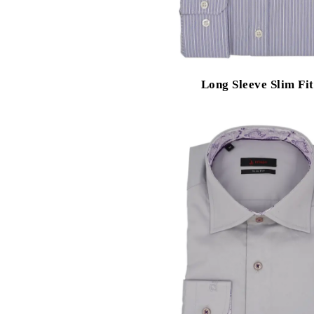
Long Sleeve Slim Fit