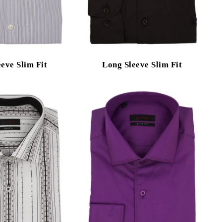
eve Slim Fit
Long Sleeve Slim Fit