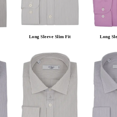
Long Sleeve Slim Fit
Long Sle