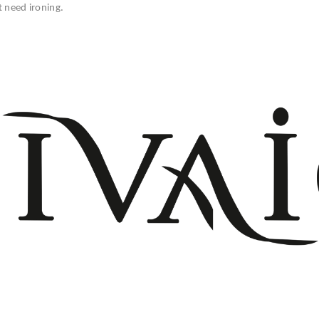
t need ironing.
+908503075899
info@divaio.com