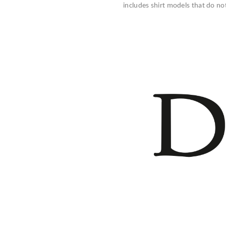
includes shirt models that do no