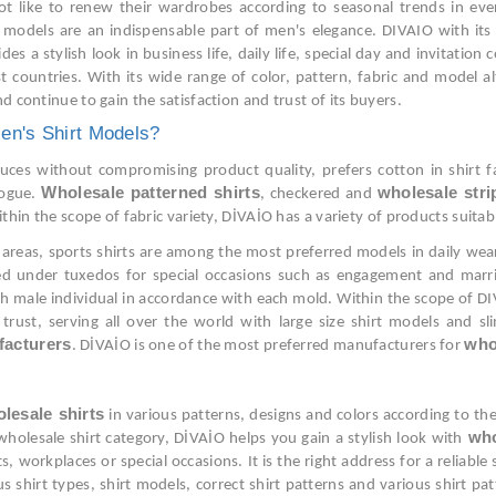
ot like to renew their wardrobes according to seasonal trends in ever
rt models are an indispensable part of men's elegance. DIVAIO with its
 a stylish look in business life, daily life, special day and invitatio
 countries. With its wide range of color, pattern, fabric and model a
d continue to gain the satisfaction and trust of its buyers.
en's Shirt Models?
es without compromising product quality, prefers cotton in shirt fabr
Wholesale patterned shirts
wholesale stri
logue.
, checkered and
within the scope of fabric variety, DİVAİO has a variety of products sui
areas, sports shirts are among the most preferred models in daily wear o
red under tuxedos for special occasions such as engagement and marri
 male individual in accordance with each mold. Within the scope of DIV
trust, serving all over the world with large size shirt models and s
facturers
who
. DİVAİO is one of the most preferred manufacturers for
lesale shirts
in various patterns, designs and colors according to the
who
e wholesale shirt category, DİVAİO helps you gain a stylish look with
s, workplaces or special occasions. It is the right address for a reliabl
us shirt types, shirt models, correct shirt patterns and various shirt p