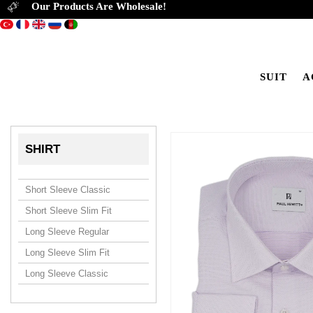
Our Products Are Wholesale!
SUIT
A
SHIRT
Short Sleeve Classic
Short Sleeve Slim Fit
Long Sleeve Regular
Long Sleeve Slim Fit
Long Sleeve Classic