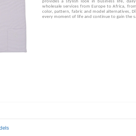
provides a stylish look in business life, dai
wholesale services from Europe to Africa, fro
color, pattern, fabric and model alternatives, 
every moment of life and continue to gain the sa
dels