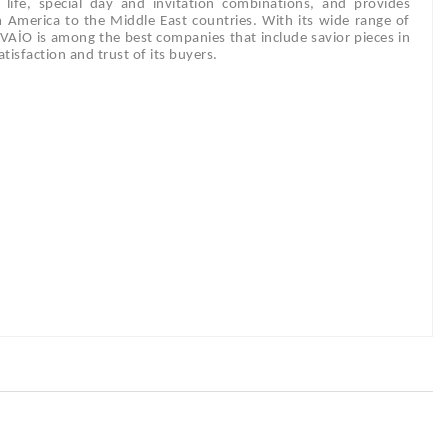
ly life, special day and invitation combinations, and provides
m America to the Middle East countries. With its wide range of
DİVAİO is among the best companies that include savior pieces in
tisfaction and trust of its buyers.