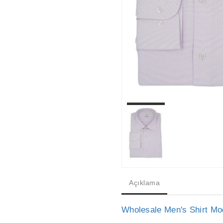
Açıklama
Wholesale Men's Shirt Mo