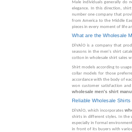
Male individuals generally do n
elegance. In this direction, shi
number one company that provides
from America to the Middle East
pieces in every moment of life an
What are the Wholesale M
DİVAİO is a company that produc
seasons in the men's shirt cata
cotton in wholesale shirt sales 
Shirt models according to usage 
collar models for those prefer
accordance with the body of each
won customer satisfaction and 
wholesale men's shirt manu
Reliable Wholesale Shirts
who
DİVAİO, which incorporates
shirts in different styles. In th
especially in formal environment
in front of its buyers with vario