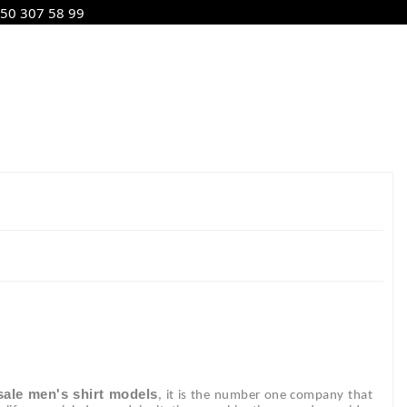
50 307 58 99
ale men's shirt models
, it is the number one company that