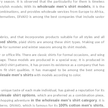
y season. It is observed that the particularity for them is timeless
wholesale men's shirt models
 stylish models; With its
, it is the
n combinations, and provides wholesale services from Europe to Africa,
lternatives, DİVAİO is among the best companies that include savior
ics, and that incorporates products suitable for all styles and all
ped shirts
, plaid shirts are among these shirt types. Making use of
table for summer and winter seasons among its shirt models.
r office life. There are classic shirts for formal occasions, and wing
age. These models are produced in a special way; It is produced in
AIO shirt patterns, it has proven its existence as a company that has
lim fit shirt qualities. It has managed to be among the best among
lesale men's shirts
with models according to color.
 unique taste of each male individual, has gained a reputation for its
lesale shirt options
, which are preferred as a combination piece,
in the wholesale men's shirt category
e shopping adventure
. It is
100% cotton men's shirts
atterns. DIVAIO, which is famous for its
,