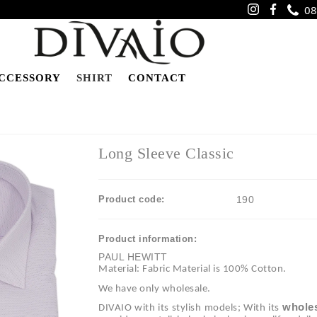
08
CCESSORY
SHIRT
CONTACT
Long Sleeve Classic
Product code:
190
Product information:
PAUL HEWITT
Material: Fabric Material is 100% Cotton.
We have only wholesale.
wholes
DIVAIO with its stylish models; With its