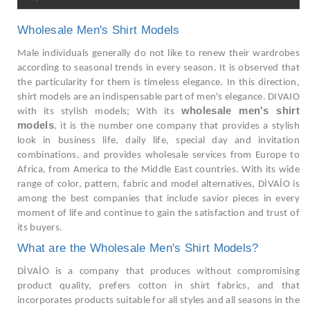
Wholesale Men's Shirt Models
Male individuals generally do not like to renew their wardrobes
according to seasonal trends in every season. It is observed that
the particularity for them is timeless elegance. In this direction,
shirt models are an indispensable part of men's elegance. DIVAIO
wholesale men's shirt
with its stylish models; With its
models
, it is the number one company that provides a stylish
look in business life, daily life, special day and invitation
combinations, and provides wholesale services from Europe to
Africa, from America to the Middle East countries. With its wide
range of color, pattern, fabric and model alternatives, DİVAİO is
among the best companies that include savior pieces in every
moment of life and continue to gain the satisfaction and trust of
its buyers.
What are the Wholesale Men's Shirt Models?
DİVAİO is a company that produces without compromising
product quality, prefers cotton in shirt fabrics, and that
incorporates products suitable for all styles and all seasons in the