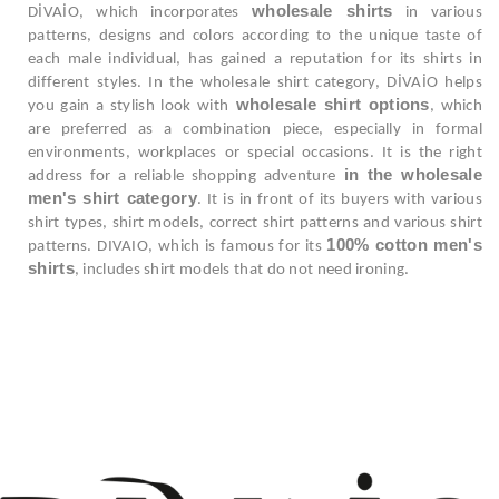
wholesale shirts
DİVAİO, which incorporates
in various
patterns, designs and colors according to the unique taste of
each male individual, has gained a reputation for its shirts in
different styles. In the wholesale shirt category, DİVAİO helps
wholesale shirt options
you gain a stylish look with
, which
are preferred as a combination piece, especially in formal
environments, workplaces or special occasions. It is the right
in the wholesale
address for a reliable shopping adventure
men's shirt category
. It is in front of its buyers with various
shirt types, shirt models, correct shirt patterns and various shirt
100% cotton men's
patterns. DIVAIO, which is famous for its
shirts
, includes shirt models that do not need ironing.