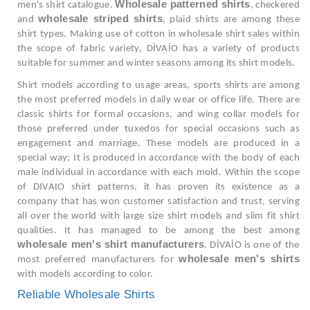
Wholesale patterned shirts
men's shirt catalogue.
, checkered
wholesale striped shirts
and
, plaid shirts are among these
shirt types. Making use of cotton in wholesale shirt sales within
the scope of fabric variety, DİVAİO has a variety of products
suitable for summer and winter seasons among its shirt models.
Shirt models according to usage areas, sports shirts are among
the most preferred models in daily wear or office life. There are
classic shirts for formal occasions, and wing collar models for
those preferred under tuxedos for special occasions such as
engagement and marriage. These models are produced in a
special way; It is produced in accordance with the body of each
male individual in accordance with each mold. Within the scope
of DIVAIO shirt patterns, it has proven its existence as a
company that has won customer satisfaction and trust, serving
all over the world with large size shirt models and slim fit shirt
qualities. It has managed to be among the best among
wholesale men's shirt manufacturers
. DİVAİO is one of the
wholesale men's shirts
most preferred manufacturers for
with models according to color.
Reliable Wholesale Shirts