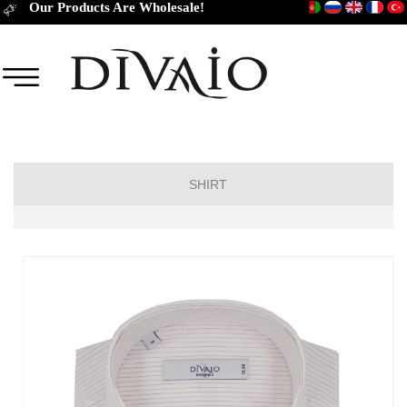
Our Products Are Wholesale!
SHIRT
Short Sleeve Classic
Short Sleeve Slim Fit
Long Sleeve Regular
Long Sleeve Slim Fit
Long Sleeve Classic