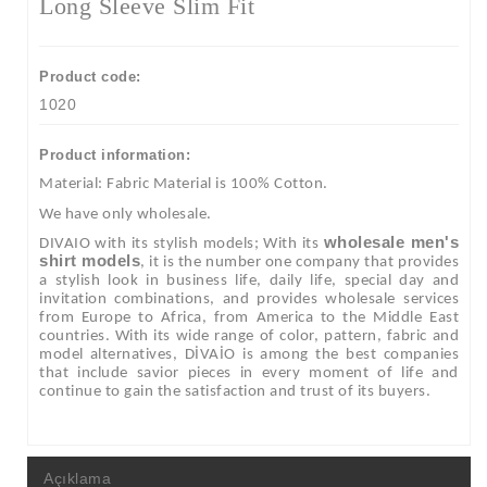
Long Sleeve Slim Fit
Product code:
1020
Product information:
Material: Fabric Material is 100% Cotton.
We have only wholesale.
wholesale men's
DIVAIO with its stylish models; With its
shirt models
, it is the number one company that provides
a stylish look in business life, daily life, special day and
invitation combinations, and provides wholesale services
from Europe to Africa, from America to the Middle East
countries. With its wide range of color, pattern, fabric and
model alternatives, DİVAİO is among the best companies
that include savior pieces in every moment of life and
continue to gain the satisfaction and trust of its buyers.
Açıklama