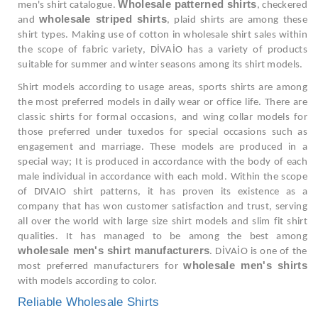
Wholesale patterned shirts
men's shirt catalogue.
, checkered
wholesale striped shirts
and
, plaid shirts are among these
shirt types. Making use of cotton in wholesale shirt sales within
the scope of fabric variety, DİVAİO has a variety of products
suitable for summer and winter seasons among its shirt models.
Shirt models according to usage areas, sports shirts are among
the most preferred models in daily wear or office life. There are
classic shirts for formal occasions, and wing collar models for
those preferred under tuxedos for special occasions such as
engagement and marriage. These models are produced in a
special way; It is produced in accordance with the body of each
male individual in accordance with each mold. Within the scope
of DIVAIO shirt patterns, it has proven its existence as a
company that has won customer satisfaction and trust, serving
all over the world with large size shirt models and slim fit shirt
qualities. It has managed to be among the best among
wholesale men's shirt manufacturers
. DİVAİO is one of the
wholesale men's shirts
most preferred manufacturers for
with models according to color.
Reliable Wholesale Shirts