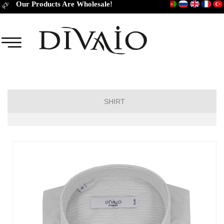
Our Products Are Wholesale!
SHIRT
Short Sleeve Classic
Short Sleeve Slim Fit
Long Sleeve Regular
Long Sleeve Slim Fit
Long Sleeve Classic