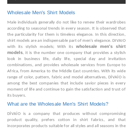
Wholesale Men's Shirt Models
Male individuals generally do not like to renew their wardrobes
according to seasonal trends in every season. It is observed that
the particularity for them is timeless elegance. In this direction,
shirt models are an indispensable part of men's elegance. DIVAIO
wholesale men's shirt
with its stylish models; With its
models
, it is the number one company that provides a stylish
look in business life, daily life, special day and invitation
combinations, and provides wholesale services from Europe to
Africa, from America to the Middle East countries. With its wide
range of color, pattern, fabric and model alternatives, DİVAİO is
among the best companies that include savior pieces in every
moment of life and continue to gain the satisfaction and trust of
its buyers.
What are the Wholesale Men's Shirt Models?
DİVAİO is a company that produces without compromising
product quality, prefers cotton in shirt fabrics, and that
incorporates products suitable for all styles and all seasons in the