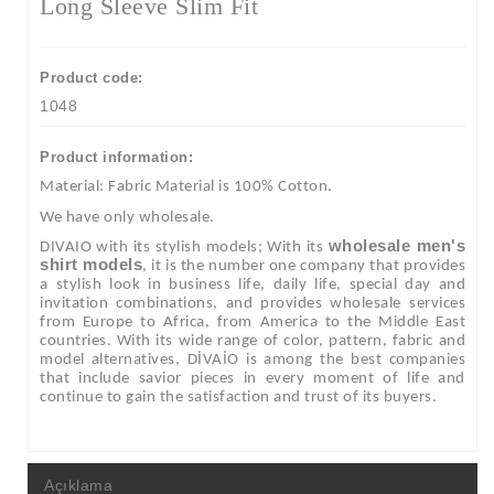
Long Sleeve Slim Fit
Product code:
1048
Product information:
Material: Fabric Material is 100% Cotton.
We have only wholesale.
wholesale men's
DIVAIO with its stylish models; With its
shirt models
, it is the number one company that provides
a stylish look in business life, daily life, special day and
invitation combinations, and provides wholesale services
from Europe to Africa, from America to the Middle East
countries. With its wide range of color, pattern, fabric and
model alternatives, DİVAİO is among the best companies
that include savior pieces in every moment of life and
continue to gain the satisfaction and trust of its buyers.
Açıklama