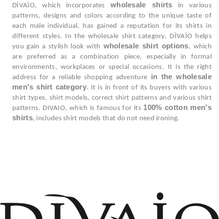
wholesale shirts
DİVAİO, which incorporates
in various
patterns, designs and colors according to the unique taste of
each male individual, has gained a reputation for its shirts in
different styles. In the wholesale shirt category, DİVAİO helps
wholesale shirt options
you gain a stylish look with
, which
are preferred as a combination piece, especially in formal
environments, workplaces or special occasions. It is the right
in the wholesale
address for a reliable shopping adventure
men's shirt category
. It is in front of its buyers with various
shirt types, shirt models, correct shirt patterns and various shirt
100% cotton men's
patterns. DIVAIO, which is famous for its
shirts
, includes shirt models that do not need ironing.