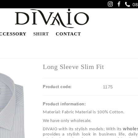
08
CCESSORY
SHIRT
CONTACT
Long Sleeve Slim Fit
Product code:
1175
Product information:
Material: Fabric Material is 100% Cotton.
We have only wholesale.
wholes
DIVAIO with its stylish models; With its
provides a stylish look in business life, dai