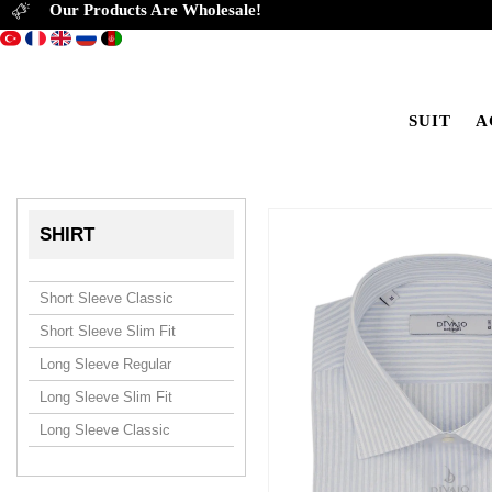
Our Products Are Wholesale!
SUIT
A
SHIRT
Short Sleeve Classic
Short Sleeve Slim Fit
Long Sleeve Regular
Long Sleeve Slim Fit
Long Sleeve Classic