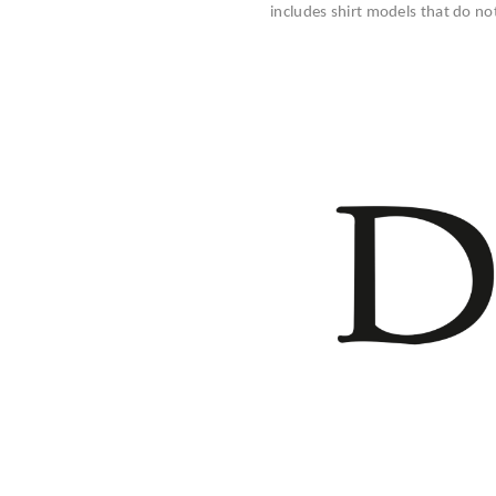
includes shirt models that do no