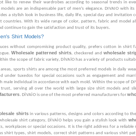
ot like to renew their wardrobes according to seasonal trends in ever
rt models are an indispensable part of men's elegance. DIVAIO with its
 a stylish look in business life, daily life, special day and invitatio
 countries. With its wide range of color, pattern, fabric and model a
d continue to gain the satisfaction and trust of its buyers.
en's Shirt Models?
es without compromising product quality, prefers cotton in shirt fabr
Wholesale patterned shirts
wholesale stri
logue.
, checkered and
within the scope of fabric variety, DİVAİO has a variety of products sui
areas, sports shirts are among the most preferred models in daily wear o
red under tuxedos for special occasions such as engagement and marri
 male individual in accordance with each mold. Within the scope of DIV
trust, serving all over the world with large size shirt models and s
facturers
who
. DİVAİO is one of the most preferred manufacturers for
lesale shirts
in various patterns, designs and colors according to the
who
e wholesale shirt category, DİVAİO helps you gain a stylish look with
s, workplaces or special occasions. It is the right address for a reliabl
us shirt types, shirt models, correct shirt patterns and various shirt p