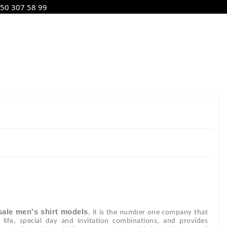
50 307 58 99
ale men's shirt models
, it is the number one company that
ly life, special day and invitation combinations, and provides