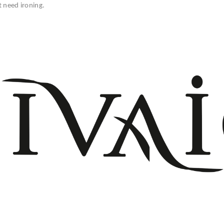
t need ironing.
+908503075899
info@divaio.com