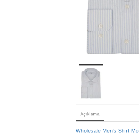
Açıklama
Wholesale Men's Shirt Mo