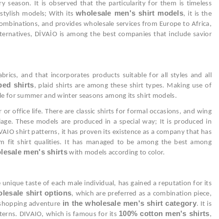
y season. It is observed that the particularity for them is timeless
wholesale men's shirt models
 stylish models; With its
, it is the
n combinations, and provides wholesale services from Europe to Africa,
lternatives, DİVAİO is among the best companies that include savior
ics, and that incorporates products suitable for all styles and all
ped shirts
, plaid shirts are among these shirt types. Making use of
table for summer and winter seasons among its shirt models.
r office life. There are classic shirts for formal occasions, and wing
age. These models are produced in a special way; It is produced in
AIO shirt patterns, it has proven its existence as a company that has
lim fit shirt qualities. It has managed to be among the best among
lesale men's shirts
with models according to color.
 unique taste of each male individual, has gained a reputation for its
lesale shirt options
, which are preferred as a combination piece,
in the wholesale men's shirt category
e shopping adventure
. It is
100% cotton men's shirts
atterns. DIVAIO, which is famous for its
,