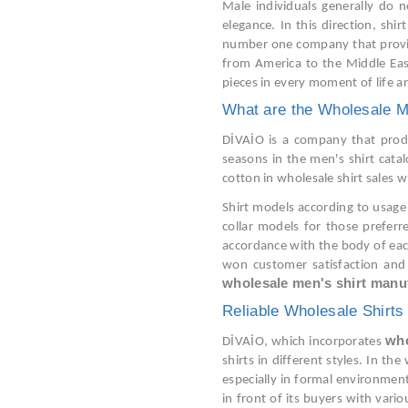
Male individuals generally do n
elegance. In this direction, shi
number one company that provides
from America to the Middle East
pieces in every moment of life an
What are the Wholesale M
DİVAİO is a company that produc
seasons in the men's shirt cata
cotton in wholesale shirt sales 
Shirt models according to usage 
collar models for those prefer
accordance with the body of each
won customer satisfaction and 
wholesale men's shirt manu
Reliable Wholesale Shirts
who
DİVAİO, which incorporates
shirts in different styles. In th
especially in formal environment
in front of its buyers with vario