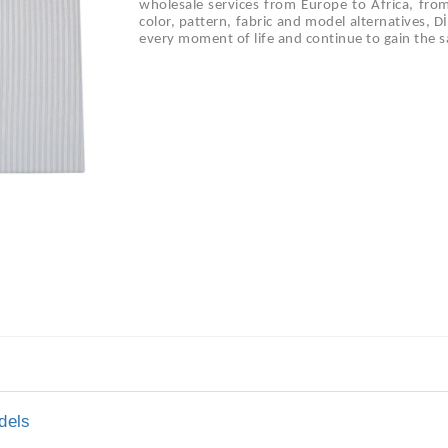
wholesale services from Europe to Africa, fro
color, pattern, fabric and model alternatives, 
every moment of life and continue to gain the sa
dels