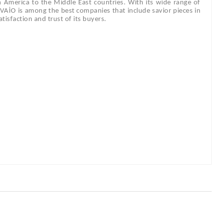
m America to the Middle East countries. With its wide range of
DİVAİO is among the best companies that include savior pieces in
tisfaction and trust of its buyers.