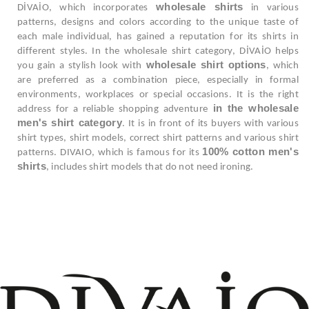
wholesale shirts
DİVAİO, which incorporates
in various
patterns, designs and colors according to the unique taste of
each male individual, has gained a reputation for its shirts in
different styles. In the wholesale shirt category, DİVAİO helps
wholesale shirt options
you gain a stylish look with
, which
are preferred as a combination piece, especially in formal
environments, workplaces or special occasions. It is the right
in the wholesale
address for a reliable shopping adventure
men's shirt category
. It is in front of its buyers with various
shirt types, shirt models, correct shirt patterns and various shirt
100% cotton men's
patterns. DIVAIO, which is famous for its
shirts
, includes shirt models that do not need ironing.