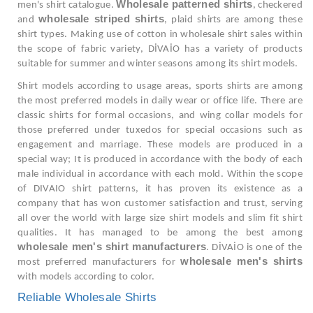
Wholesale patterned shirts
men's shirt catalogue.
, checkered
wholesale striped shirts
and
, plaid shirts are among these
shirt types. Making use of cotton in wholesale shirt sales within
the scope of fabric variety, DİVAİO has a variety of products
suitable for summer and winter seasons among its shirt models.
Shirt models according to usage areas, sports shirts are among
the most preferred models in daily wear or office life. There are
classic shirts for formal occasions, and wing collar models for
those preferred under tuxedos for special occasions such as
engagement and marriage. These models are produced in a
special way; It is produced in accordance with the body of each
male individual in accordance with each mold. Within the scope
of DIVAIO shirt patterns, it has proven its existence as a
company that has won customer satisfaction and trust, serving
all over the world with large size shirt models and slim fit shirt
qualities. It has managed to be among the best among
wholesale men's shirt manufacturers
. DİVAİO is one of the
wholesale men's shirts
most preferred manufacturers for
with models according to color.
Reliable Wholesale Shirts