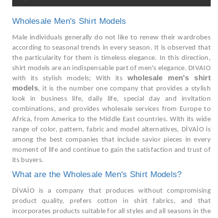
Wholesale Men's Shirt Models
Male individuals generally do not like to renew their wardrobes
according to seasonal trends in every season. It is observed that
the particularity for them is timeless elegance. In this direction,
shirt models are an indispensable part of men's elegance. DIVAIO
wholesale men's shirt
with its stylish models; With its
models
, it is the number one company that provides a stylish
look in business life, daily life, special day and invitation
combinations, and provides wholesale services from Europe to
Africa, from America to the Middle East countries. With its wide
range of color, pattern, fabric and model alternatives, DİVAİO is
among the best companies that include savior pieces in every
moment of life and continue to gain the satisfaction and trust of
its buyers.
What are the Wholesale Men's Shirt Models?
DİVAİO is a company that produces without compromising
product quality, prefers cotton in shirt fabrics, and that
incorporates products suitable for all styles and all seasons in the