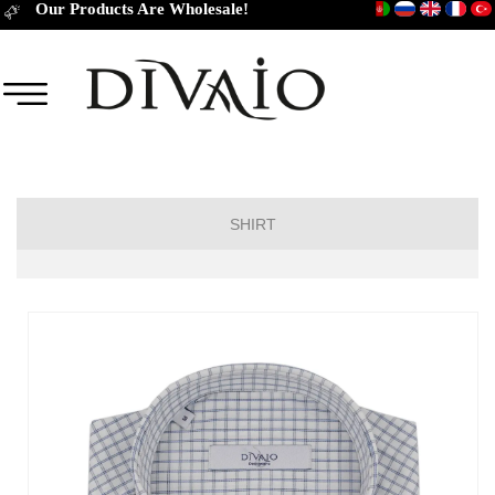
Our Products Are Wholesale!
SHIRT
Short Sleeve Classic
Short Sleeve Slim Fit
Long Sleeve Regular
Long Sleeve Slim Fit
Long Sleeve Classic