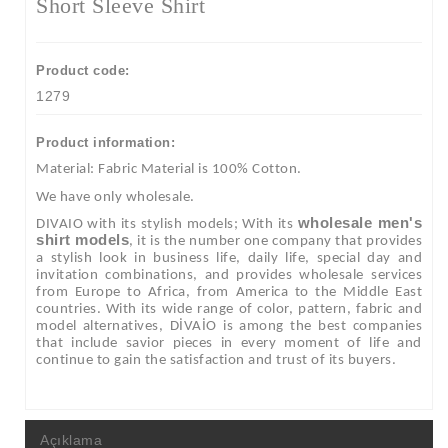
Short Sleeve Shirt
Product code:
1279
Product information:
Material: Fabric Material is 100% Cotton.
We have only wholesale.
wholesale men's
DIVAIO with its stylish models; With its
shirt models
, it is the number one company that provides
a stylish look in business life, daily life, special day and
invitation combinations, and provides wholesale services
from Europe to Africa, from America to the Middle East
countries. With its wide range of color, pattern, fabric and
model alternatives, DİVAİO is among the best companies
that include savior pieces in every moment of life and
continue to gain the satisfaction and trust of its buyers.
Açıklama