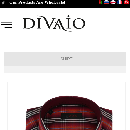
Our Products Are Wholesale!
SHIRT
Short Sleeve Classic
Short Sleeve Slim Fit
Long Sleeve Regular
Long Sleeve Slim Fit
Long Sleeve Classic