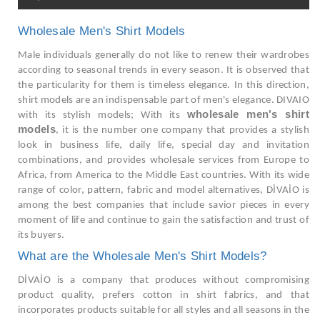
Wholesale Men's Shirt Models
Male individuals generally do not like to renew their wardrobes
according to seasonal trends in every season. It is observed that
the particularity for them is timeless elegance. In this direction,
shirt models are an indispensable part of men's elegance. DIVAIO
wholesale men's shirt
with its stylish models; With its
models
, it is the number one company that provides a stylish
look in business life, daily life, special day and invitation
combinations, and provides wholesale services from Europe to
Africa, from America to the Middle East countries. With its wide
range of color, pattern, fabric and model alternatives, DİVAİO is
among the best companies that include savior pieces in every
moment of life and continue to gain the satisfaction and trust of
its buyers.
What are the Wholesale Men's Shirt Models?
DİVAİO is a company that produces without compromising
product quality, prefers cotton in shirt fabrics, and that
incorporates products suitable for all styles and all seasons in the