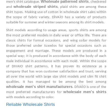
Wholesale patterned shirts
men's shirt catalogue.
, checkered
wholesale striped shirts
and
, plaid shirts are among these
shirt types. Making use of cotton in wholesale shirt sales within
the scope of fabric variety, DİVAİO has a variety of products
suitable for summer and winter seasons among its shirt models.
Shirt models according to usage areas, sports shirts are among
the most preferred models in daily wear or office life. There are
classic shirts for formal occasions, and wing collar models for
those preferred under tuxedos for special occasions such as
engagement and marriage. These models are produced in a
special way; It is produced in accordance with the body of each
male individual in accordance with each mold. Within the scope
of DIVAIO shirt patterns, it has proven its existence as a
company that has won customer satisfaction and trust, serving
all over the world with large size shirt models and slim fit shirt
qualities. It has managed to be among the best among
wholesale men's shirt manufacturers
. DİVAİO is one of the
wholesale men's shirts
most preferred manufacturers for
with models according to color.
Reliable Wholesale Shirts