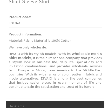
Short Sleeve Shirt
Product code:
9010-4
Product information:
Material: Fabric Material is 100% Cotton.
We have only wholesale.
wholesale men's
DIVAIO with its stylish models; With its
shirt models
, it is the number one company that provides
a stylish look in business life, daily life, special day and
invitation combinations, and provides wholesale services
from Europe to Africa, from America to the Middle East
countries. With its wide range of color, pattern, fabric and
model alternatives, DİVAİO is among the best companies
that include savior pieces in every moment of life and
continue to gain the satisfaction and trust of its buyers.
Açıklama