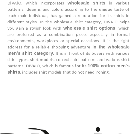
wholesale shirts
DİVAİO, which incorporates
in various
patterns, designs and colors according to the unique taste of
each male individual, has gained a reputation for its shirts in
different styles. In the wholesale shirt category, DİVAİO helps
wholesale shirt options
you gain a stylish look with
, which
are preferred as a combination piece, especially in formal
environments, workplaces or special occasions. It is the right
in the wholesale
address for a reliable shopping adventure
men's shirt category
. It is in front of its buyers with various
shirt types, shirt models, correct shirt patterns and various shirt
100% cotton men's
patterns. DIVAIO, which is famous for its
shirts
, includes shirt models that do not need ironing.