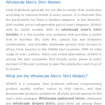
Wholesale Men's Shirt Models
Male individuals generally do not like to renew their wardrobes
according to seasonal trends in every season. It is observed that
the particularity for them is timeless elegance. In this direction,
shirt models are an indispensable part of men's elegance. DIVAIO
wholesale men's shirt
with its stylish models; With its
models
, it is the number one company that provides a stylish
look in business life, daily life, special day and invitation
combinations, and provides wholesale services from Europe to
Africa, from America to the Middle East countries. With its wide
range of color, pattern, fabric and model alternatives, DİVAİO is
among the best companies that include savior pieces in every
moment of life and continue to gain the satisfaction and trust of
its buyers.
What are the Wholesale Men's Shirt Models?
DİVAİO is a company that produces without compromising
product quality, prefers cotton in shirt fabrics, and that
incorporates products suitable for all styles and all seasons in the
Wholesale patterned shirts
men's shirt catalogue.
, checkered
wholesale striped shirts
and
, plaid shirts are among these