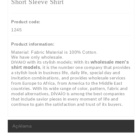
Short Sleeve Shirt
Product code:
1245
Product information:
Material: Fabric Material is 100% Cotton.
We have only wholesale.
wholesale men's
DIVAIO with its stylish models; With its
shirt models
, it is the number one company that provides
a stylish look in business life, daily life, special day and
invitation combinations, and provides wholesale services
from Europe to Africa, from America to the Middle East
countries. With its wide range of color, pattern, fabric and
model alternatives, DİVAİO is among the best companies
that include savior pieces in every moment of life and
continue to gain the satisfaction and trust of its buyers.
Açıklama