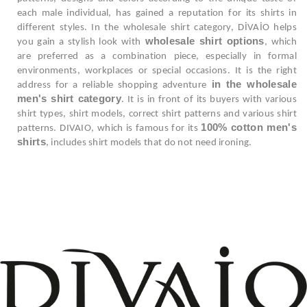
each male individual, has gained a reputation for its shirts in
different styles. In the wholesale shirt category, DİVAİO helps
wholesale shirt options
you gain a stylish look with
, which
are preferred as a combination piece, especially in formal
environments, workplaces or special occasions. It is the right
in the wholesale
address for a reliable shopping adventure
men's shirt category
. It is in front of its buyers with various
shirt types, shirt models, correct shirt patterns and various shirt
100% cotton men's
patterns. DIVAIO, which is famous for its
shirts
, includes shirt models that do not need ironing.