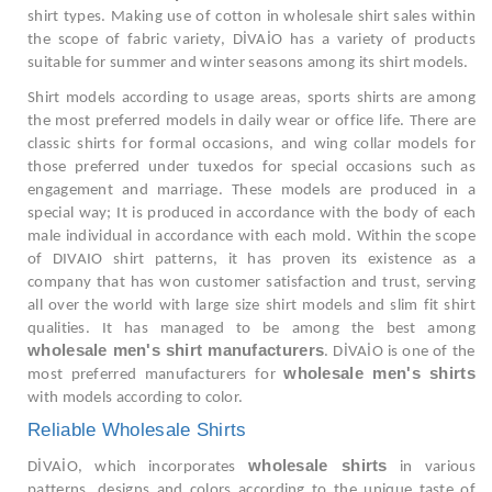
shirt types. Making use of cotton in wholesale shirt sales within
the scope of fabric variety, DİVAİO has a variety of products
suitable for summer and winter seasons among its shirt models.
Shirt models according to usage areas, sports shirts are among
the most preferred models in daily wear or office life. There are
classic shirts for formal occasions, and wing collar models for
those preferred under tuxedos for special occasions such as
engagement and marriage. These models are produced in a
special way; It is produced in accordance with the body of each
male individual in accordance with each mold. Within the scope
of DIVAIO shirt patterns, it has proven its existence as a
company that has won customer satisfaction and trust, serving
all over the world with large size shirt models and slim fit shirt
qualities. It has managed to be among the best among
wholesale men's shirt manufacturers
. DİVAİO is one of the
wholesale men's shirts
most preferred manufacturers for
with models according to color.
Reliable Wholesale Shirts
wholesale shirts
DİVAİO, which incorporates
in various
patterns, designs and colors according to the unique taste of