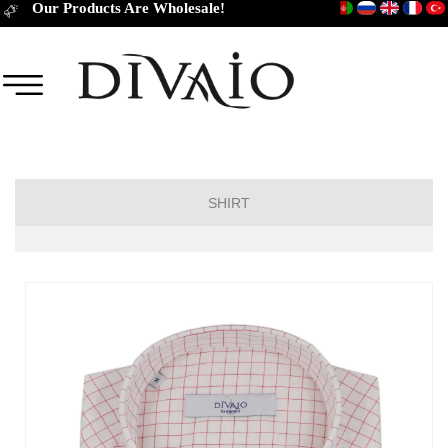
Our Products Are Wholesale!
SHIRT
Short Sleeve Classic
Short Sleeve Slim Fit
Long Sleeve Regular
Long Sleeve Slim Fit
Long Sleeve Classic