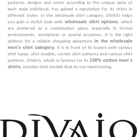
patterns, designs and colors according to the unique taste of
each male individual, has gained a reputation for its shirts in
different styles. In the wholesale shirt category, DİVAİO helps
wholesale shirt options
you gain a stylish look with
, which
are preferred as a combination piece, especially in formal
environments, workplaces or special occasions. It is the right
in the wholesale
address for a reliable shopping adventure
men's shirt category
. It is in front of its buyers with various
shirt types, shirt models, correct shirt patterns and various shirt
100% cotton men's
patterns. DIVAIO, which is famous for its
shirts
, includes shirt models that do not need ironing.