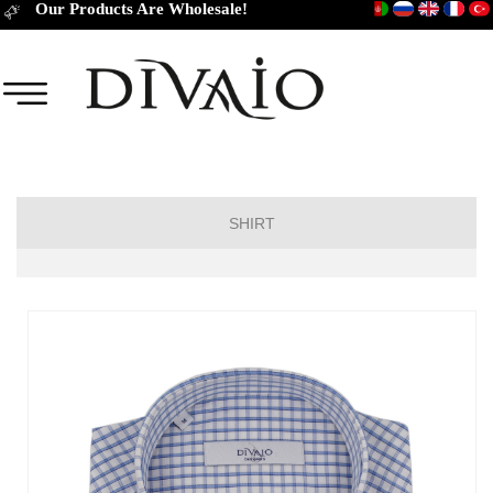
Our Products Are Wholesale!
SHIRT
Short Sleeve Classic
Short Sleeve Slim Fit
Long Sleeve Regular
Long Sleeve Slim Fit
Long Sleeve Classic