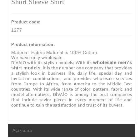
Short Sleeve Shirt
Product code:
1277
Product information:
Material: Fabric Material is 100% Cotton.
We have only wholesale.
wholesale men's
DIVAIO with its stylish models; With its
shirt models
, it is the number one company that provides
a stylish look in business life, daily life, special day and
invitation combinations, and provides wholesale services
from Europe to Africa, from America to the Middle East
countries. With its wide range of color, pattern, fabric and
model alternatives, DİVAİO is among the best companies
that include savior pieces in every moment of life and
continue to gain the satisfaction and trust of its buyers.
Açıklama