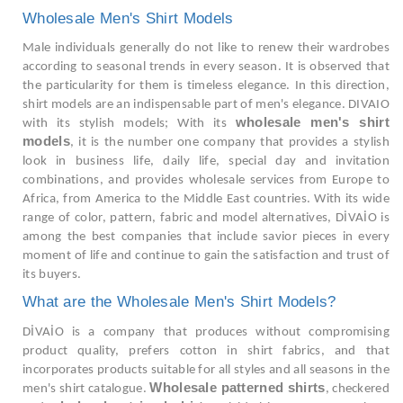
Wholesale Men's Shirt Models
Male individuals generally do not like to renew their wardrobes
according to seasonal trends in every season. It is observed that
the particularity for them is timeless elegance. In this direction,
shirt models are an indispensable part of men's elegance. DIVAIO
wholesale men's shirt
with its stylish models; With its
models
, it is the number one company that provides a stylish
look in business life, daily life, special day and invitation
combinations, and provides wholesale services from Europe to
Africa, from America to the Middle East countries. With its wide
range of color, pattern, fabric and model alternatives, DİVAİO is
among the best companies that include savior pieces in every
moment of life and continue to gain the satisfaction and trust of
its buyers.
What are the Wholesale Men's Shirt Models?
DİVAİO is a company that produces without compromising
product quality, prefers cotton in shirt fabrics, and that
incorporates products suitable for all styles and all seasons in the
Wholesale patterned shirts
men's shirt catalogue.
, checkered