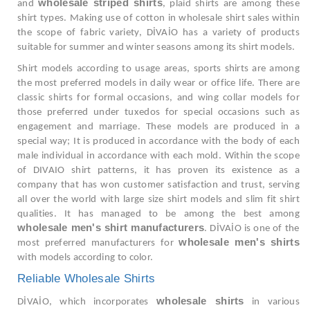
wholesale striped shirts
and
, plaid shirts are among these
shirt types. Making use of cotton in wholesale shirt sales within
the scope of fabric variety, DİVAİO has a variety of products
suitable for summer and winter seasons among its shirt models.
Shirt models according to usage areas, sports shirts are among
the most preferred models in daily wear or office life. There are
classic shirts for formal occasions, and wing collar models for
those preferred under tuxedos for special occasions such as
engagement and marriage. These models are produced in a
special way; It is produced in accordance with the body of each
male individual in accordance with each mold. Within the scope
of DIVAIO shirt patterns, it has proven its existence as a
company that has won customer satisfaction and trust, serving
all over the world with large size shirt models and slim fit shirt
qualities. It has managed to be among the best among
wholesale men's shirt manufacturers
. DİVAİO is one of the
wholesale men's shirts
most preferred manufacturers for
with models according to color.
Reliable Wholesale Shirts
wholesale shirts
DİVAİO, which incorporates
in various