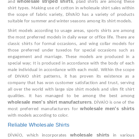
wholesale striped shirts
and
, plaid shirts are among these
shirt types. Making use of cotton in wholesale shirt sales within
the scope of fabric variety, DİVAİO has a variety of products
suitable for summer and winter seasons among its shirt models.
Shirt models according to usage areas, sports shirts are among
the most preferred models in daily wear or office life. There are
classic shirts for formal occasions, and wing collar models for
those preferred under tuxedos for special occasions such as
engagement and marriage. These models are produced in a
special way; It is produced in accordance with the body of each
male individual in accordance with each mold. Within the scope
of DIVAIO shirt patterns, it has proven its existence as a
company that has won customer satisfaction and trust, serving
all over the world with large size shirt models and slim fit shirt
qualities. It has managed to be among the best among
wholesale men's shirt manufacturers
. DİVAİO is one of the
wholesale men's shirts
most preferred manufacturers for
with models according to color.
Reliable Wholesale Shirts
wholesale shirts
DİVAİO, which incorporates
in various