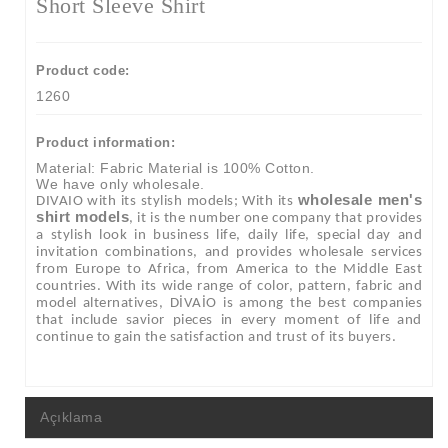
Short Sleeve Shirt
Product code:
1260
Product information:
Material: Fabric Material is 100% Cotton.
We have only wholesale.
wholesale men's
DIVAIO with its stylish models; With its
shirt models
, it is the number one company that provides
a stylish look in business life, daily life, special day and
invitation combinations, and provides wholesale services
from Europe to Africa, from America to the Middle East
countries. With its wide range of color, pattern, fabric and
model alternatives, DİVAİO is among the best companies
that include savior pieces in every moment of life and
continue to gain the satisfaction and trust of its buyers.
Açıklama