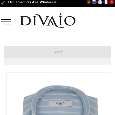
Our Products Are Wholesale!
SHIRT
Short Sleeve Classic
Short Sleeve Slim Fit
Long Sleeve Regular
Long Sleeve Slim Fit
Long Sleeve Classic