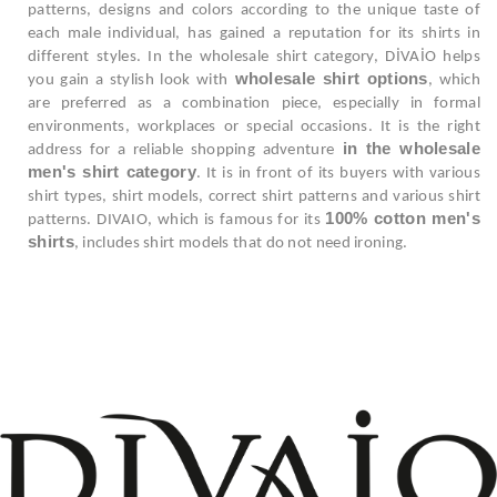
patterns, designs and colors according to the unique taste of
each male individual, has gained a reputation for its shirts in
different styles. In the wholesale shirt category, DİVAİO helps
wholesale shirt options
you gain a stylish look with
, which
are preferred as a combination piece, especially in formal
environments, workplaces or special occasions. It is the right
in the wholesale
address for a reliable shopping adventure
men's shirt category
. It is in front of its buyers with various
shirt types, shirt models, correct shirt patterns and various shirt
100% cotton men's
patterns. DIVAIO, which is famous for its
shirts
, includes shirt models that do not need ironing.