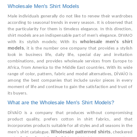
Wholesale Men's Shirt Models
Male individuals generally do not like to renew their wardrobes
according to seasonal trends in every season. It is observed that
the particularity for them is timeless elegance. In this direction,
shirt models are an indispensable part of men's elegance. DIVAIO
wholesale men's shirt
with its stylish models; With its
models
, it is the number one company that provides a stylish
look in business life, daily life, special day and invitation
combinations, and provides wholesale services from Europe to
Africa, from America to the Middle East countries. With its wide
range of color, pattern, fabric and model alternatives, DİVAİO is
among the best companies that include savior pieces in every
moment of life and continue to gain the satisfaction and trust of
its buyers.
What are the Wholesale Men's Shirt Models?
DİVAİO is a company that produces without compromising
product quality, prefers cotton in shirt fabrics, and that
incorporates products suitable for all styles and all seasons in the
Wholesale patterned shirts
men's shirt catalogue.
, checkered