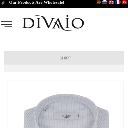
Our Products Are Wholesale!
SHIRT
Short Sleeve Classic
Short Sleeve Slim Fit
Long Sleeve Regular
Long Sleeve Slim Fit
Long Sleeve Classic