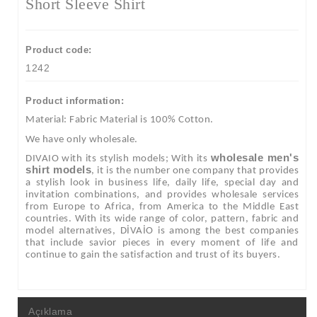
Short Sleeve Shirt
Product code:
1242
Product information:
Material: Fabric Material is 100% Cotton.
We have only wholesale.
wholesale men's
DIVAIO with its stylish models; With its
shirt models
, it is the number one company that provides
a stylish look in business life, daily life, special day and
invitation combinations, and provides wholesale services
from Europe to Africa, from America to the Middle East
countries. With its wide range of color, pattern, fabric and
model alternatives, DİVAİO is among the best companies
that include savior pieces in every moment of life and
continue to gain the satisfaction and trust of its buyers.
Açıklama