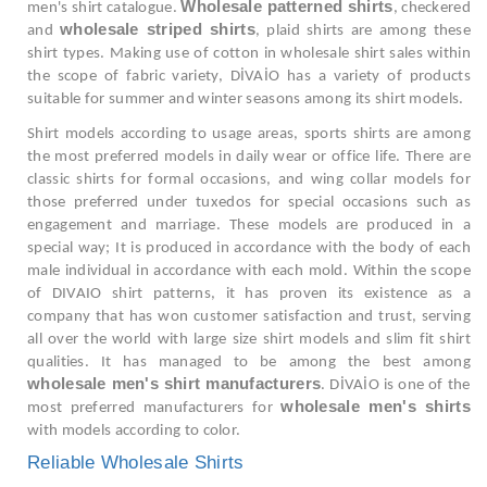
Wholesale patterned shirts
men's shirt catalogue.
, checkered
wholesale striped shirts
and
, plaid shirts are among these
shirt types. Making use of cotton in wholesale shirt sales within
the scope of fabric variety, DİVAİO has a variety of products
suitable for summer and winter seasons among its shirt models.
Shirt models according to usage areas, sports shirts are among
the most preferred models in daily wear or office life. There are
classic shirts for formal occasions, and wing collar models for
those preferred under tuxedos for special occasions such as
engagement and marriage. These models are produced in a
special way; It is produced in accordance with the body of each
male individual in accordance with each mold. Within the scope
of DIVAIO shirt patterns, it has proven its existence as a
company that has won customer satisfaction and trust, serving
all over the world with large size shirt models and slim fit shirt
qualities. It has managed to be among the best among
wholesale men's shirt manufacturers
. DİVAİO is one of the
wholesale men's shirts
most preferred manufacturers for
with models according to color.
Reliable Wholesale Shirts