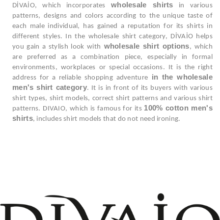
wholesale shirts
DİVAİO, which incorporates
in various
patterns, designs and colors according to the unique taste of
each male individual, has gained a reputation for its shirts in
different styles. In the wholesale shirt category, DİVAİO helps
wholesale shirt options
you gain a stylish look with
, which
are preferred as a combination piece, especially in formal
environments, workplaces or special occasions. It is the right
in the wholesale
address for a reliable shopping adventure
men's shirt category
. It is in front of its buyers with various
shirt types, shirt models, correct shirt patterns and various shirt
100% cotton men's
patterns. DIVAIO, which is famous for its
shirts
, includes shirt models that do not need ironing.