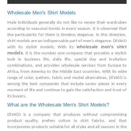
Wholesale Men's Shirt Models
Male individuals generally do not like to renew their wardrobes
according to seasonal trends in every season. It is observed that
the particularity for them is timeless elegance. In this direction,
shirt models are an indispensable part of men's elegance. DIVAIO
wholesale men's shirt
with its stylish models; With its
models
, it is the number one company that provides a stylish
look in business life, daily life, special day and invitation
combinations, and provides wholesale services from Europe to
Africa, from America to the Middle East countries. With its wide
range of color, pattern, fabric and model alternatives, DİVAİO is
among the best companies that include savior pieces in every
moment of life and continue to gain the satisfaction and trust of
its buyers.
What are the Wholesale Men's Shirt Models?
DİVAİO is a company that produces without compromising
product quality, prefers cotton in shirt fabrics, and that
incorporates products suitable for all styles and all seasons in the