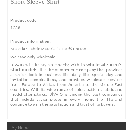
Short Sleeve Shirt
Product code:
1238
Product information:
Material: Fabric Material is 100% Cotton.
We have only wholesale.
wholesale men's
DIVAIO with its stylish models; With its
shirt models
, it is the number one company that provides
a stylish look in business life, daily life, special day and
invitation combinations, and provides wholesale services
from Europe to Africa, from America to the Middle East
countries. With its wide range of color, pattern, fabric and
model alternatives, DİVAİO is among the best companies
that include savior pieces in every moment of life and
continue to gain the satisfaction and trust of its buyers.
Açıklama