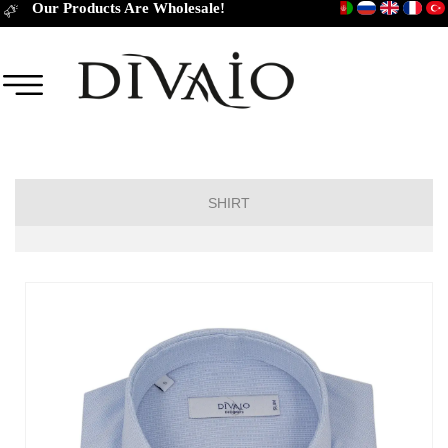
Our Products Are Wholesale!
SHIRT
Short Sleeve Classic
Short Sleeve Slim Fit
Long Sleeve Regular
Long Sleeve Slim Fit
Long Sleeve Classic